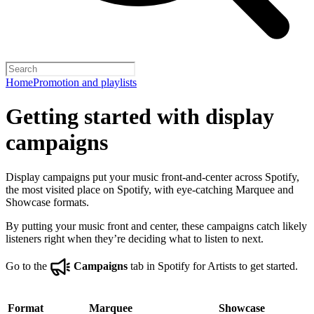
Home
Promotion and playlists
Getting started with display
campaigns
Display campaigns put your music front-and-center across Spotify,
the most visited place on Spotify, with eye-catching Marquee and
Showcase formats.
By putting your music front and center, these campaigns catch likely
listeners right when they’re deciding what to listen to next.
Go to the
Campaigns
tab in Spotify for Artists to get started.
Format
Marquee
Showcase