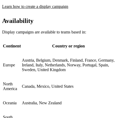
Learn how to create a display campaign
Availability
Display campaigns are available to teams based in:
Continent
Country or region
Austria, Belgium, Denmark, Finland, France, Germany,
Europe
Ireland, Italy, Netherlands, Norway, Portugal, Spain,
Sweden, United Kingdom
North
Canada, Mexico, United States
America
Oceania
Australia, New Zealand
South