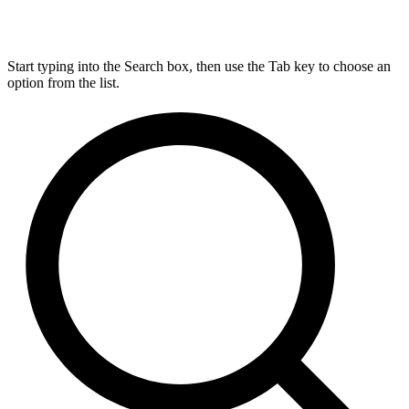
Start typing into the Search box, then use the Tab key to choose an
option from the list.