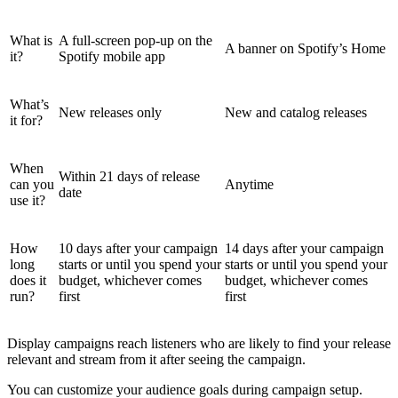
What is
A full-screen pop-up on the
A banner on Spotify’s Home
it?
Spotify mobile app
What’s
New releases only
New and catalog releases
it for?
When
Within 21 days of release
can you
Anytime
date
use it?
How
10 days after your campaign
14 days after your campaign
long
starts or until you spend your
starts or until you spend your
does it
budget, whichever comes
budget, whichever comes
run?
first
first
Display campaigns reach listeners who are likely to find your release
relevant and stream from it after seeing the campaign.
You can customize your audience goals during campaign setup.