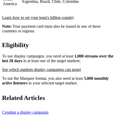
Argentina, Brazil, Chile, Colombia
America
Learn how to set your team's billing country
Note:
Your payment card must also be issued in one of these
countries or regions.
Eligibility
To use display campaigns, you need at least
1,000 streams over the
last 28 days
in at least one of the target markets.
See which markets display campaigns can target
To use the Marquee format, you also need at least
5,000 monthly
active listeners
in your selected target market.
Related Articles
Creating a display campaign