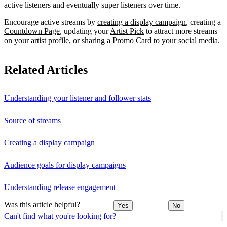
active listeners and eventually super listeners over time.
Encourage active streams by
creating a display campaign
, creating a
Countdown Page
, updating your
Artist Pick
to attract more streams
on your artist profile, or sharing a
Promo Card
to your social media.
Related Articles
Understanding your listener and follower stats
Source of streams
Creating a display campaign
Audience goals for display campaigns
Understanding release engagement
Was this article helpful?
Yes
No
Can't find what you're looking for?