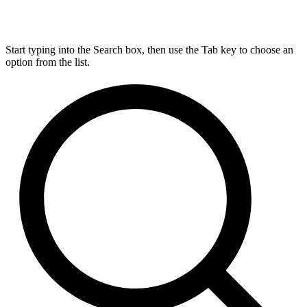
Start typing into the Search box, then use the Tab key to choose an
option from the list.