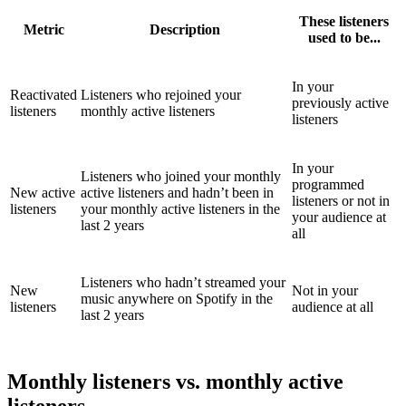
These listeners
Metric
Description
used to be...
In your
Reactivated
Listeners who rejoined your
previously active
listeners
monthly active listeners
listeners
In your
Listeners who joined your monthly
programmed
New active
active listeners and hadn’t been in
listeners or not in
listeners
your monthly active listeners in the
your audience at
last 2 years
all
Listeners who hadn’t streamed your
New
Not in your
music anywhere on Spotify in the
listeners
audience at all
last 2 years
Monthly listeners vs. monthly active