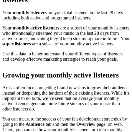
listeners
Your
monthly listeners
are your total listeners in the last 28 days -
including both active and programmed listeners.
Your
monthly active listeners
are a subset of your monthly listeners
who intentionally streamed your music in the last 28 days from
active sources, indicating they’ll keep streaming more in future. Your
super listeners
are a subset of your monthly active listeners.
Use this data to better understand your different types of listeners
and develop effective marketing strategies to reach your goals.
Growing your monthly active listeners
Artists often focus on getting brand new fans to grow their audience
instead of deepening the fandom of their existing listeners. While it’s
important to do both, we’ve seen that on average your monthly
active listeners generate more future streams of your music than
other listeners do.
You can measure the success of your fan development strategies by
going to the
Audience
tab and then the
Overview
page, on web.
There, you can see how your monthly listeners turn into monthly