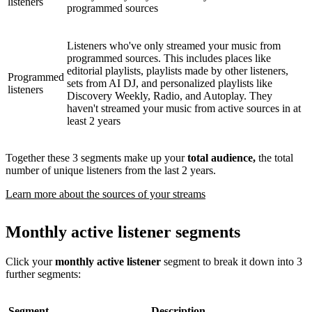
listeners
programmed sources
Listeners who've only streamed your music from
programmed sources. This includes places like
editorial playlists, playlists made by other listeners,
Programmed
sets from AI DJ, and personalized playlists like
listeners
Discovery Weekly, Radio, and Autoplay. They
haven't streamed your music from active sources in at
least 2 years
Together these 3 segments make up your
total audience,
the total
number of unique listeners from the last 2 years.
Learn more about the sources of your streams
Monthly active listener segments
Click your
monthly active listener
segment to break it down into 3
further segments:
Segment
Description