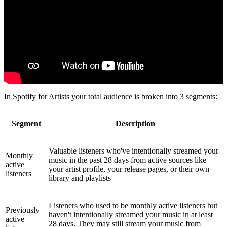
In Spotify for Artists your total audience is broken into 3 segments:
Segment
Description
Valuable listeners who've intentionally streamed your
Monthly
music in the past 28 days from active sources like
active
your artist profile, your release pages, or their own
listeners
library and playlists
Listeners who used to be monthly active listeners but
Previously
haven't intentionally streamed your music in at least
active
28 days. They may still stream your music from