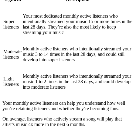
Your most dedicated monthly active listeners who
Super
intentionally streamed your music 15 or more times in the
listeners
last 28 days. They’re also the most likely to keep
streaming your music
Monthly active listeners who intentionally streamed your
Moderate
music 3 to 14 times in the last 28 days, and could still
listeners
develop into super listeners
Monthly active listeners who intentionally streamed your
Light
music 1 to 2 times in the last 28 days, and could develop
listeners
into moderate listeners
Your monthly active listeners can help you understand how well
you’re retaining listeners and whether they’re becoming fans.
On average, listeners who actively stream a song will play that
artist’s music 4x more in the next 6 months.