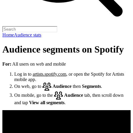
Home
Audience stats
Audience segments on Spotify
For:
All users on web and mobile
Log in to
artists.spotify.com
, or open the Spotify for Artists
mobile app.
On web, go to
Audience
then
Segments
.
On mobile, go to the
Audience
tab, then scroll down
and tap
View all segments
.