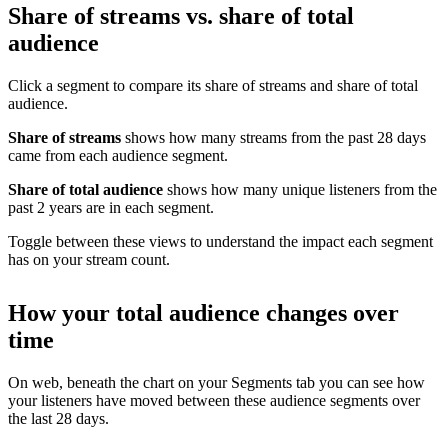
Share of streams vs. share of total
audience
Click a segment to compare its share of streams and share of total
audience.
Share of streams
shows how many streams from the past 28 days
came from each audience segment.
Share of total audience
shows how many unique listeners from the
past 2 years are in each segment.
Toggle between these views to understand the impact each segment
has on your stream count.
How your total audience changes over
time
On web, beneath the chart on your Segments tab you can see how
your listeners have moved between these audience segments over
the last 28 days.