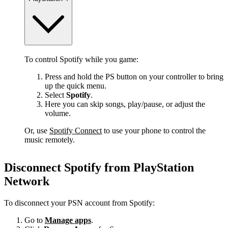
To control Spotify while you game:
Press and hold the PS button on your controller to bring
up the quick menu.
Select
Spotify
.
Here you can skip songs, play/pause, or adjust the
volume.
Or, use
Spotify Connect
to use your phone to control the
music remotely.
Disconnect Spotify from PlayStation
Network
To disconnect your PSN account from Spotify:
Go to
Manage apps
.