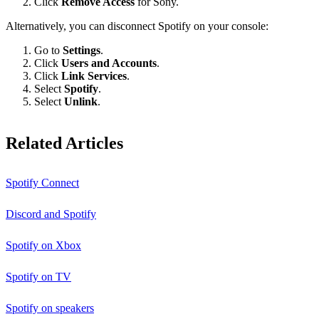
Click
Remove Access
for Sony.
Alternatively, you can disconnect Spotify on your console:
Go to
Settings
.
Click
Users and Accounts
.
Click
Link Services
.
Select
Spotify
.
Select
Unlink
.
Related Articles
Spotify Connect
Discord and Spotify
Spotify on Xbox
Spotify on TV
Spotify on speakers