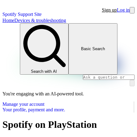
Sign up
Log in
Spotify Support Site
Home
Devices & troubleshooting
Basic Search
Search with AI
You're engaging with an AI-powered tool.
Manage your account
Your profile, payment and more.
Spotify on PlayStation