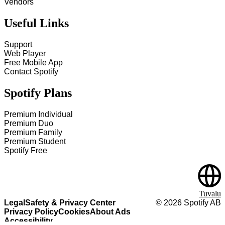
Vendors
Useful Links
Support
Web Player
Free Mobile App
Contact Spotify
Spotify Plans
Premium Individual
Premium Duo
Premium Family
Premium Student
Spotify Free
Tuvalu
Legal
Safety & Privacy Center
©
2026
Spotify AB
Privacy Policy
Cookies
About Ads
Accessibility