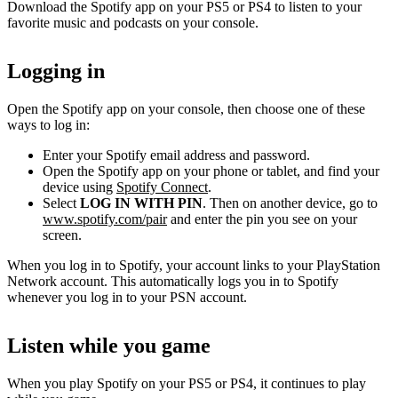
Download the Spotify app on your PS5 or PS4 to listen to your
favorite music and podcasts on your console.
Logging in
Open the Spotify app on your console, then choose one of these
ways to log in:
Enter your Spotify email address and password.
Open the Spotify app on your phone or tablet, and find your
device using
Spotify Connect
.
Select
LOG IN WITH PIN
. Then on another device, go to
www.spotify.com/pair
and enter the pin you see on your
screen.
When you log in to Spotify, your account links to your PlayStation
Network account. This automatically logs you in to Spotify
whenever you log in to your PSN account.
Listen while you game
When you play Spotify on your PS5 or PS4, it continues to play