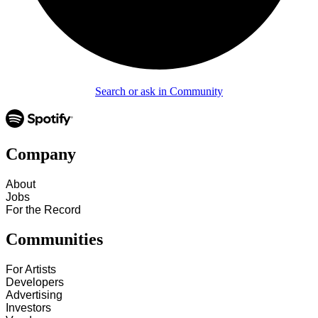
Search or ask in Community
Company
About
Jobs
For the Record
Communities
For Artists
Developers
Advertising
Investors