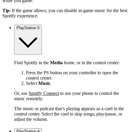
while you game.
Tip
: If the game allows, you can disable in-game music for the best
Spotify experience.
PlayStation 5
Find Spotify in the
Media
home, or in the control center:
Press the PS button on your controller to open the
control center.
Select
Music
.
Or, use
Spotify Connect
to use your phone to control the
music remotely.
The music or podcast that’s playing appears as a card in the
control center. Select the card to skip songs, play/pause, or
adjust the volume.
PlayStation 4