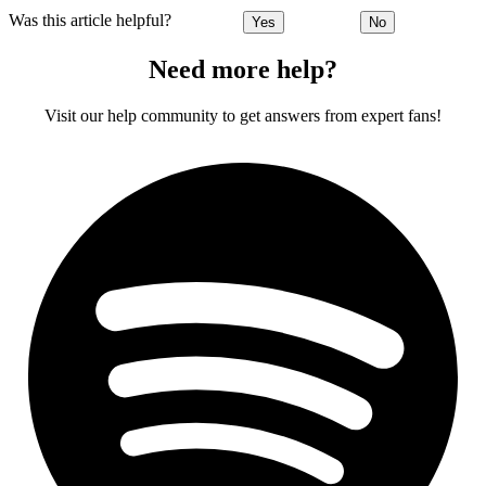
Was this article helpful?
Yes
No
Need more help?
Visit our help community to get answers from expert fans!