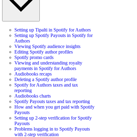
Setting up Tipalti in Spotify for Authors
Setting up Spotify Payouts in Spotify for
Authors
Viewing Spotify audience insights
Editing Spotify author profiles
Spotify promo cards
Viewing and understanding royalty
payments in Spotify for Authors
Audiobooks recaps
Deleting a Spotify author profile
Spotify for Authors taxes and tax
reporting
Audiobooks charts
Spotify Payouts taxes and tax reporting
How and when you get paid with Spotify
Payouts
Setting up 2-step verification for Spotify
Payouts
Problems logging in to Spotify Payouts
with 2-step verification