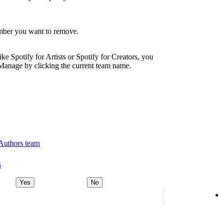
ember you want to remove.
ike Spotify for Artists or Spotify for Creators, you
Manage by clicking the current team name.
 Authors team
s
Yes
No