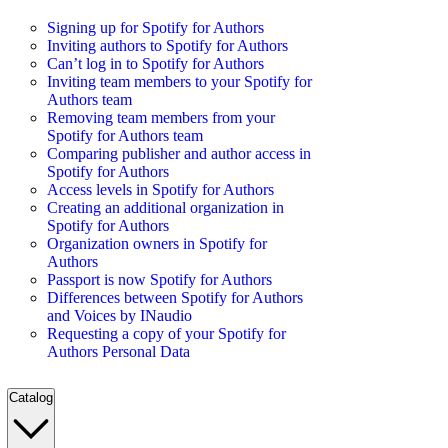
Signing up for Spotify for Authors
Inviting authors to Spotify for Authors
Can’t log in to Spotify for Authors
Inviting team members to your Spotify for
Authors team
Removing team members from your
Spotify for Authors team
Comparing publisher and author access in
Spotify for Authors
Access levels in Spotify for Authors
Creating an additional organization in
Spotify for Authors
Organization owners in Spotify for
Authors
Passport is now Spotify for Authors
Differences between Spotify for Authors
and Voices by INaudio
Requesting a copy of your Spotify for
Authors Personal Data
Catalog