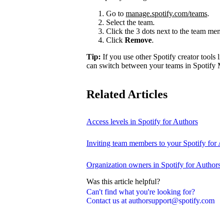
Go to
manage.spotify.com/teams
.
Select the team.
Click the 3 dots next to the team m
Click
Remove
.
Tip:
If you use other Spotify creator tools l
can switch between your teams in Spotify 
Related Articles
Access levels in Spotify for Authors
Inviting team members to your Spotify for
Organization owners in Spotify for Author
Was this article helpful?
Can't find what you're looking for?
Contact us at authorsupport@spotify.com