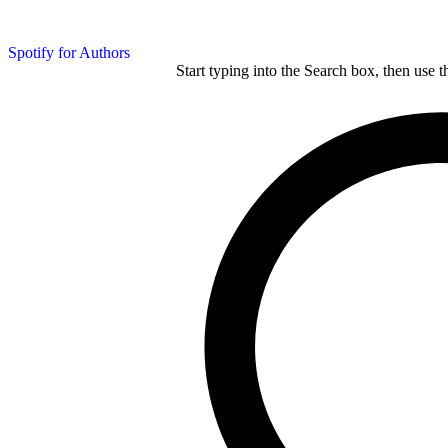
Spotify for Authors
Start typing into the Search box, then use t