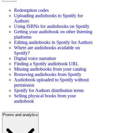
Redemption codes
Uploading audiobooks to Spotify for
Authors
Using ISBNs for audiobooks on Spotify
Getting your audiobook on other listening
platforms
Editing audiobooks in Spotify for Authors
Where are audiobooks available on
Spotify?
Digital voice narration
Finding a Spotify audiobook URL
Missing audiobooks from your catalog
Removing audiobooks from Spotify
Audiobook uploaded to Spotify without
permission
Spotify for Authors distribution terms
Selling physical books from your
audiobook
Promo and analytics