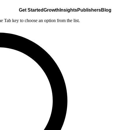
Get Started
Growth
Insights
Publishers
Blog
he Tab key to choose an option from the list.