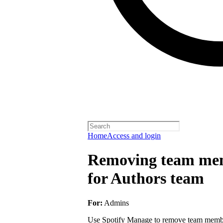
Home
Access and login
Removing team mem
for Authors team
For:
Admins
Use Spotify Manage to remove team member