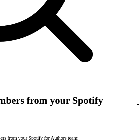
bers from your Spotify
s from your Spotify for Authors team: