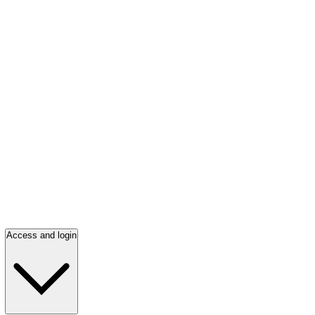
Access and login