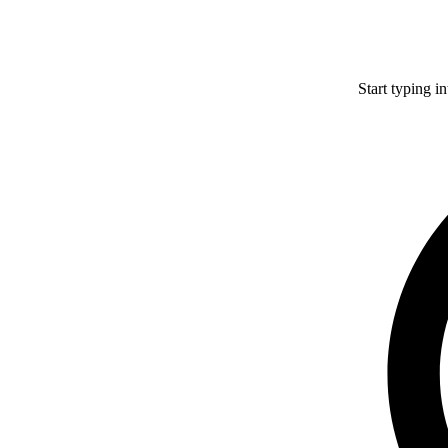
Start typing i