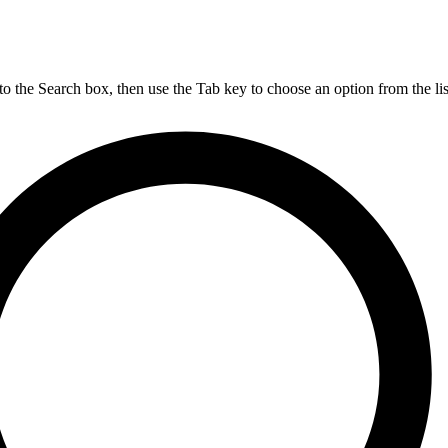
nto the Search box, then use the Tab key to choose an option from the lis