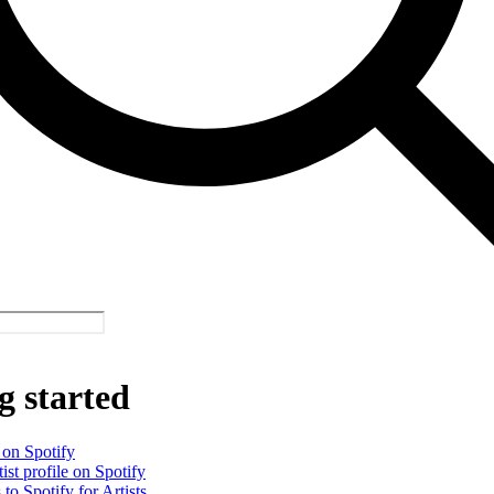
g started
 on Spotify
ist profile on Spotify
 to Spotify for Artists