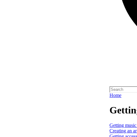
Home
Gettin
Getting music
Creating an art
Getting access