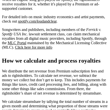
receive royalties for it, whether it’s played by a Premium or ad-
supported customer.
For detailed info on music industry economics and artist payments,
check out
spotify.com/loudandclear
.
Songwriters and publishers, including members of the
Ferrick v.
Spotify USA Inc.
lawsuit settlement class, can claim mechanical
royalties from all digital music providers, including Spotify, through
the
MLC Portal
maintained by the Mechanical Licensing Collective
(MLC).
Click here for more info
How we calculate and process royalties
We distribute the net revenue from Premium subscription fees and
ads to rightsholders. To calculate net revenue, we subtract the
money we collect but don’t get to keep. This includes payments for
things like taxes, credit card processing fees, and billing, along with
some other things like sales commissions. From there, the
rightsholder’s share of net revenue is determined by streamshare.
We calculate streamshare by tallying the total number of streams in a
given month and determining what proportion of those streams were