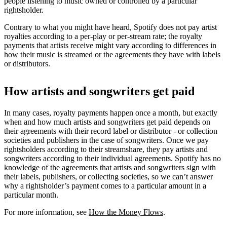
people listening to music owned or controlled by a particular
rightsholder.
Contrary to what you might have heard, Spotify does not pay artist
royalties according to a per-play or per-stream rate; the royalty
payments that artists receive might vary according to differences in
how their music is streamed or the agreements they have with labels
or distributors.
How artists and songwriters get paid
In many cases, royalty payments happen once a month, but exactly
when and how much artists and songwriters get paid depends on
their agreements with their record label or distributor - or collection
societies and publishers in the case of songwriters. Once we pay
rightsholders according to their streamshare, they pay artists and
songwriters according to their individual agreements. Spotify has no
knowledge of the agreements that artists and songwriters sign with
their labels, publishers, or collecting societies, so we can’t answer
why a rightsholder’s payment comes to a particular amount in a
particular month.
For more information, see
How the Money Flows
.