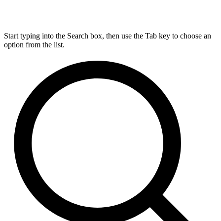
Start typing into the Search box, then use the Tab key to choose an
option from the list.