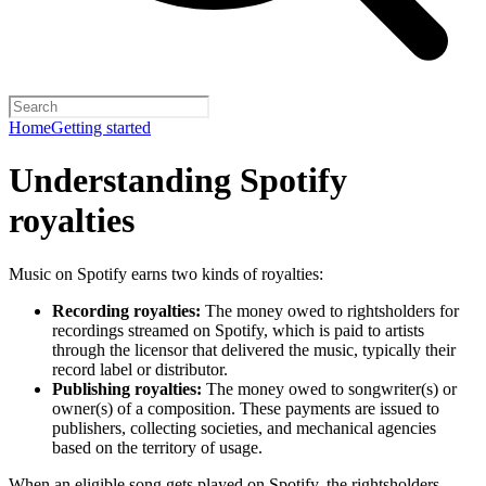
Home
Getting started
Understanding Spotify
royalties
Music on Spotify earns two kinds of royalties:
Recording royalties:
The money owed to rightsholders for
recordings streamed on Spotify, which is paid to artists
through the licensor that delivered the music, typically their
record label or distributor.
Publishing royalties:
The money owed to songwriter(s) or
owner(s) of a composition. These payments are issued to
publishers, collecting societies, and mechanical agencies
based on the territory of usage.
When an eligible song gets played on Spotify, the rightsholders