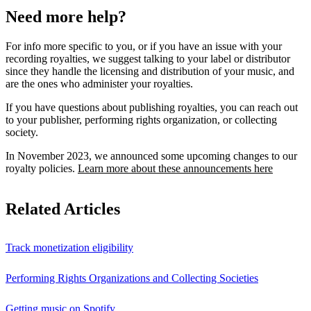
Need more help?
For info more specific to you, or if you have an issue with your
recording royalties, we suggest talking to your label or distributor
since they handle the licensing and distribution of your music, and
are the ones who administer your royalties.
If you have questions about publishing royalties, you can reach out
to your publisher, performing rights organization, or collecting
society.
In November 2023, we announced some upcoming changes to our
royalty policies.
Learn more about these announcements here
Related Articles
Track monetization eligibility
Performing Rights Organizations and Collecting Societies
Getting music on Spotify