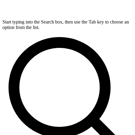
Start typing into the Search box, then use the Tab key to choose an
option from the list.