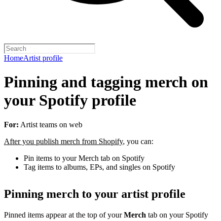
Home
Artist profile
Pinning and tagging merch on
your Spotify profile
For:
Artist teams on web
After you publish merch from Shopify
, you can:
Pin items to your Merch tab on Spotify
Tag items to albums, EPs, and singles on Spotify
Pinning merch to your artist profile
Pinned items appear at the top of your
Merch
tab on your Spotify