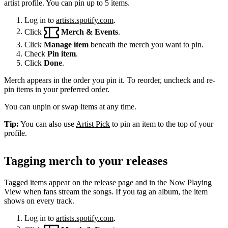
artist profile. You can pin up to 5 items.
Log in to
artists.spotify.com
.
Click
Merch & Events
.
Click
Manage item
beneath the merch you want to pin.
Check
Pin item
.
Click
Done
.
Merch appears in the order you pin it. To reorder, uncheck and re-
pin items in your preferred order.
You can unpin or swap items at any time.
Tip:
You can also use
Artist Pick
to pin an item to the top of your
profile.
Tagging merch to your releases
Tagged items appear on the release page and in the Now Playing
View when fans stream the songs. If you tag an album, the item
shows on every track.
Log in to
artists.spotify.com
.