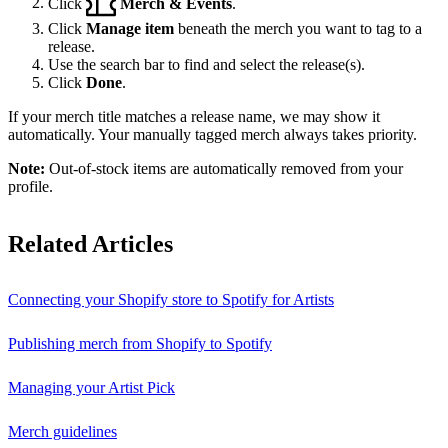
Click
Merch & Events
.
Click
Manage item
beneath the merch you want to tag to a
release.
Use the search bar to find and select the release(s).
Click
Done
.
If your merch title matches a release name, we may show it
automatically. Your manually tagged merch always takes priority.
Note:
Out-of-stock items are automatically removed from your
profile.
Related Articles
Connecting your Shopify store to Spotify for Artists
Publishing merch from Shopify to Spotify
Managing your Artist Pick
Merch guidelines