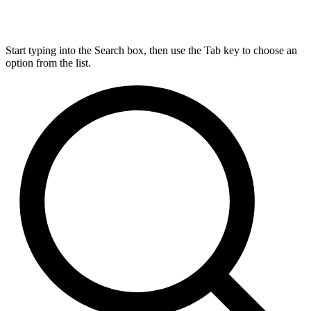
Start typing into the Search box, then use the Tab key to choose an
option from the list.