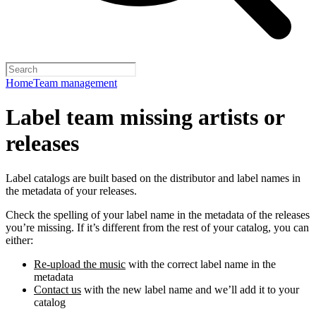
Home
Team management
Label team missing artists or
releases
Label catalogs are built based on the distributor and label names in
the metadata of your releases.
Check the spelling of your label name in the metadata of the releases
you’re missing. If it’s different from the rest of your catalog, you can
either:
Re-upload the music
with the correct label name in the
metadata
Contact us
with the new label name and we’ll add it to your
catalog