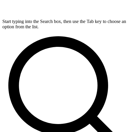
Start typing into the Search box, then use the Tab key to choose an
option from the list.