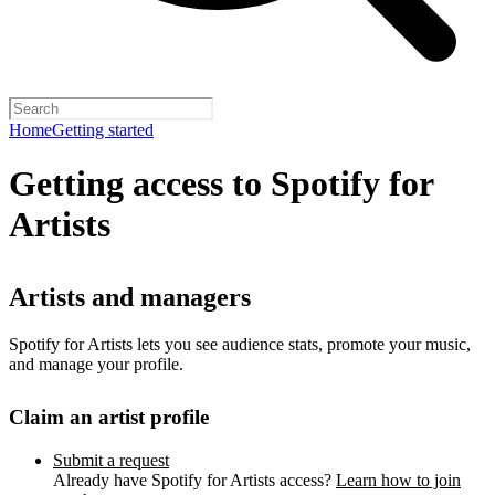
Home
Getting started
Getting access to Spotify for
Artists
Artists and managers
Spotify for Artists lets you see audience stats, promote your music,
and manage your profile.
Claim an artist profile
Submit a request
Already have Spotify for Artists access?
Learn how to join