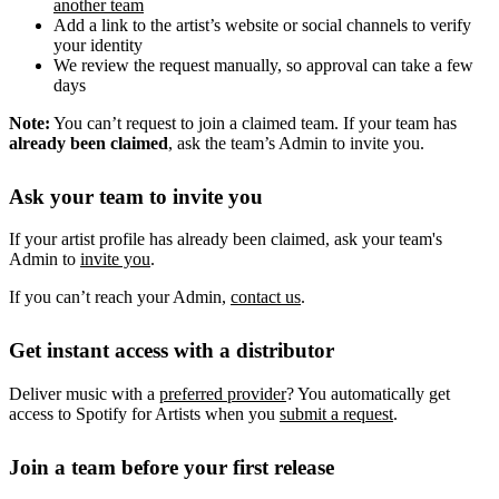
another team
Add a link to the artist’s website or social channels to verify
your identity
We review the request manually, so approval can take a few
days
Note:
You can’t request to join a claimed team. If your team has
already been claimed
, ask the team’s Admin to invite you.
Ask your team to invite you
If your artist profile has already been claimed, ask your team's
Admin to
invite you
.
If you can’t reach your Admin,
contact us
.
Get instant access with a distributor
Deliver music with a
preferred provider
? You automatically get
access to Spotify for Artists when you
submit a request
.
Join a team before your first release