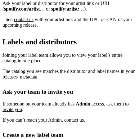
Ask your label or distributor for your artist link or URI
(
spotify.com/artist
… or
spotify:artist:
…).
Then
contact us
with your artist link and the UPC or EAN of your
upcoming release.
Labels and distributors
Joining your label team allows you to view your label’s entire
catalog in one place.
The catalog you see matches the distributor and label names in your
releases' metadata.
Ask your team to invite you
If someone on your team already has
Admin
access, ask them to
invite you
.
If you can’t reach your Admin,
contact us
.
Create a new label team