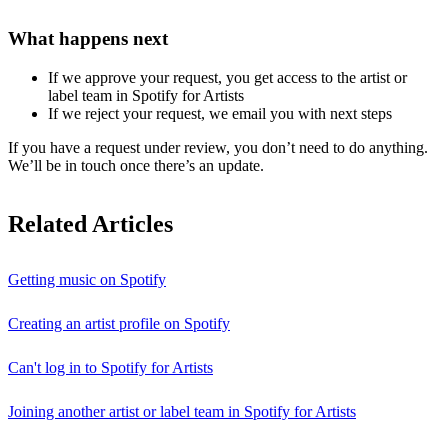
What happens next
If we approve your request, you get access to the artist or
label team in Spotify for Artists
If we reject your request, we email you with next steps
If you have a request under review, you don’t need to do anything.
We’ll be in touch once there’s an update.
Related Articles
Getting music on Spotify
Creating an artist profile on Spotify
Can't log in to Spotify for Artists
Joining another artist or label team in Spotify for Artists