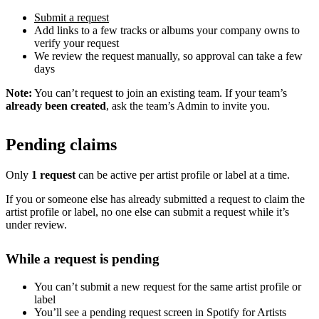
Submit a request
Add links to a few tracks or albums your company owns to
verify your request
We review the request manually, so approval can take a few
days
Note:
You can’t request to join an existing team. If your team’s
already been created
, ask the team’s Admin to invite you.
Pending claims
Only
1 request
can be active per artist profile or label at a time.
If you or someone else has already submitted a request to claim the
artist profile or label, no one else can submit a request while it’s
under review.
While a request is pending
You can’t submit a new request for the same artist profile or
label
You’ll see a pending request screen in Spotify for Artists