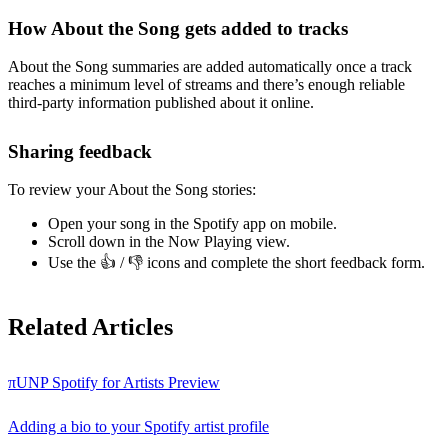
How About the Song gets added to tracks
About the Song summaries are added automatically once a track
reaches a minimum level of streams and there’s enough reliable
third-party information published about it online.
Sharing feedback
To review your About the Song stories:
Open your song in the Spotify app on mobile.
Scroll down in the Now Playing view.
Use the 👍 / 👎 icons and complete the short feedback form.
Related Articles
πUNP Spotify for Artists Preview
Adding a bio to your Spotify artist profile