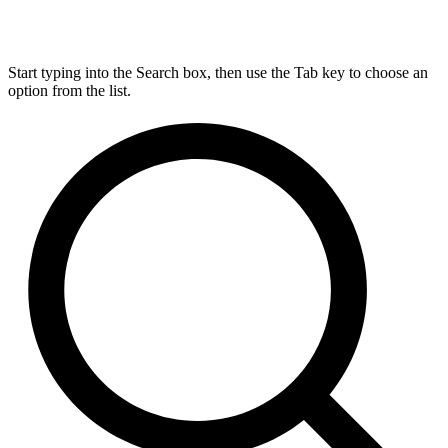
Start typing into the Search box, then use the Tab key to choose an
option from the list.