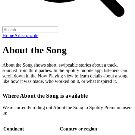
Home
Artist profile
About the Song
About the Song shows short, swipeable stories about a track,
sourced from third parties. In the Spotify mobile app, listeners can
scroll down in the Now Playing view to learn details about a song
like how it was made, who worked on it, or what inspired it.
Where About the Song is available
We're currently rolling out About the Song to Spotify Premium users
in:
Continent
Country or region