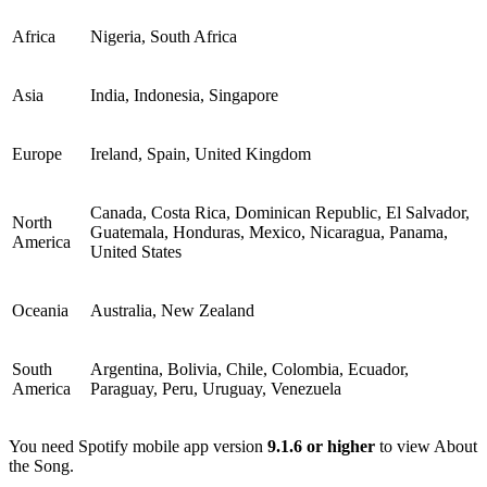
Africa
Nigeria, South Africa
Asia
India, Indonesia, Singapore
Europe
Ireland, Spain, United Kingdom
Canada, Costa Rica, Dominican Republic, El Salvador,
North
Guatemala, Honduras, Mexico, Nicaragua, Panama,
America
United States
Oceania
Australia, New Zealand
South
Argentina, Bolivia, Chile, Colombia, Ecuador,
America
Paraguay, Peru, Uruguay, Venezuela
You need Spotify mobile app version
9.1.6 or higher
to view About
the Song.