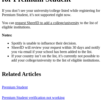
If you don’t see your university/college listed while registering for
Premium Student, it’s not supported right now.
You can
request SheerID to add a college/university
to the list of
eligible institutions.
Notes:
Spotify is unable to influence their decision.
SheerID will review your request within 30 days and notify
you via email if your school has been added to the list.
If your country isn’t on the list, it’s currently not possible to
add your college/university to the list of eligible institutions.
Related Articles
Premium Student
Premium Student verification not working