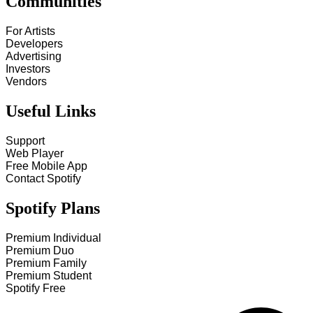
Communities
For Artists
Developers
Advertising
Investors
Vendors
Useful Links
Support
Web Player
Free Mobile App
Contact Spotify
Spotify Plans
Premium Individual
Premium Duo
Premium Family
Premium Student
Spotify Free