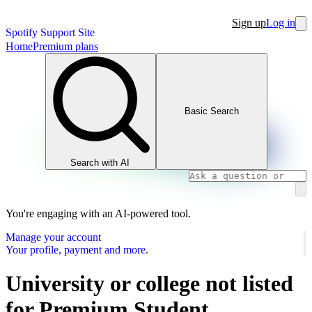
Sign up
Log in
Spotify Support Site
Home
Premium plans
Basic Search
Search with AI
You're engaging with an AI-powered tool.
Manage your account
Your profile, payment and more.
University or college not listed
for Premium Student