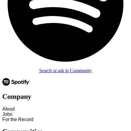
Search or ask in Community
Company
About
Jobs
For the Record