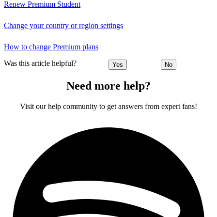
Renew Premium Student
Change your country or region settings
How to change Premium plans
Was this article helpful?
Yes
No
Need more help?
Visit our help community to get answers from expert fans!