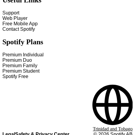
Useful Links
Support
Web Player
Free Mobile App
Contact Spotify
Spotify Plans
Premium Individual
Premium Duo
Premium Family
Premium Student
Spotify Free
Trinidad and Tobago
Legal
Safety & Privacy Center
©
2026
Spotify AB