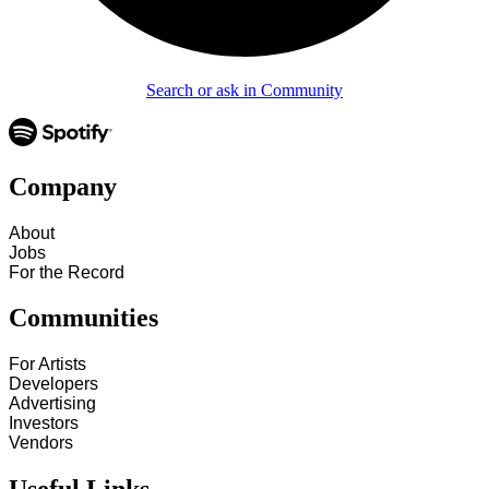
Search or ask in Community
Company
About
Jobs
For the Record
Communities
For Artists
Developers
Advertising
Investors
Vendors