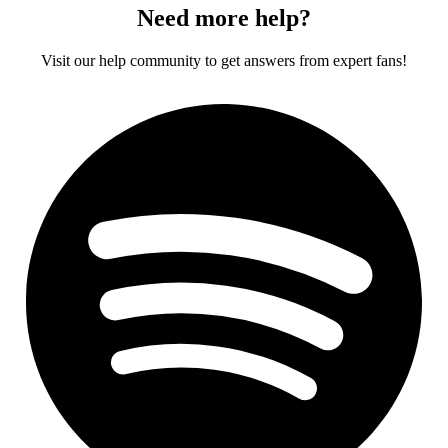
Need more help?
Visit our help community to get answers from expert fans!