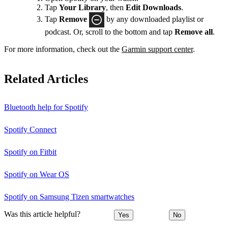
Tap
Your Library
, then
Edit Downloads
.
Tap
Remove
by any downloaded playlist or
podcast. Or, scroll to the bottom and tap
Remove all
.
For more information, check out the
Garmin support center
.
Related Articles
Bluetooth help for Spotify
Spotify Connect
Spotify on Fitbit
Spotify on Wear OS
Spotify on Samsung Tizen smartwatches
Was this article helpful?
Yes
No