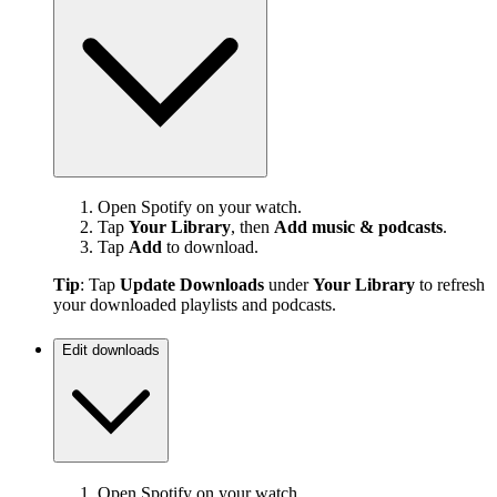
Open Spotify on your watch.
Tap
Your Library
, then
Add music & podcasts
.
Tap
Add
to download.
Tip
: Tap
Update Downloads
under
Your Library
to refresh
your downloaded playlists and podcasts.
Edit downloads
Open Spotify on your watch.