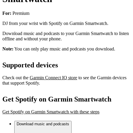
For:
Premium
DJ from your wrist with Spotify on Garmin Smartwatch.
Download music and podcasts to your Garmin Smartwatch to listen
offline and without your phone.
Note:
You can only play music and podcasts you download.
Supported devices
Check out the
Garmin Connect IQ store
to see the Garmin devices
that support Spotify.
Get Spotify on Garmin Smartwatch
Get Spotify on Garmin Smartwatch with these steps
Download music and podcasts