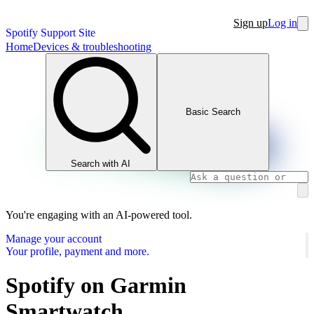
Sign up
Log in
Spotify Support Site
Home
Devices & troubleshooting
Basic Search
Search with AI
You're engaging with an AI-powered tool.
Manage your account
Your profile, payment and more.
Spotify on Garmin
Smartwatch