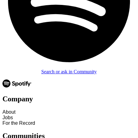
Search or ask in Community
Company
About
Jobs
For the Record
Communities