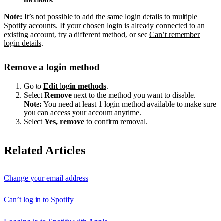
Note:
It’s not possible to add the same login details to multiple
Spotify accounts. If your chosen login is already connected to an
existing account, try a different method, or see
Can’t remember
login details
.
Remove a login method
Go to
Edit
l
ogin methods
.
Select
Remove
next to the method you want to disable.
Note:
You need at least 1 login method available to make sure
you can access your account anytime.
Select
Yes, remove
to confirm removal.
Related Articles
Change your email address
Can’t log in to Spotify