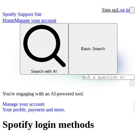
Sign up
Log in
Spotify Support Site
Home
Manage your account
Basic Search
Search with AI
You're engaging with an AI-powered tool.
Manage your account
Your profile, payment and more.
Spotify login methods