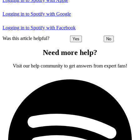
Logging in to Spotify with Apple
Logging in to Spotify with Google
Logging in to Spotify with Facebook
Was this article helpful?
Yes
No
Need more help?
Visit our help community to get answers from expert fans!