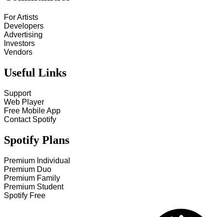
For Artists
Developers
Advertising
Investors
Vendors
Useful Links
Support
Web Player
Free Mobile App
Contact Spotify
Spotify Plans
Premium Individual
Premium Duo
Premium Family
Premium Student
Spotify Free