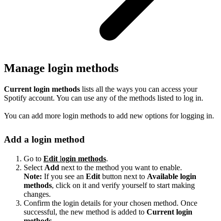
Manage login methods
Current login methods
lists all the ways you can access your
Spotify account. You can use any of the methods listed to log in.
You can add more login methods to add new options for logging in.
Add a login method
Go to
Edit
l
ogin methods
.
Select
Add
next to the method you want to enable.
Note:
If you see an
Edit
button next to
Available login
methods
, click on it and verify yourself to start making
changes.
Confirm the login details for your chosen method. Once
successful, the new method is added to
Current login
methods
.