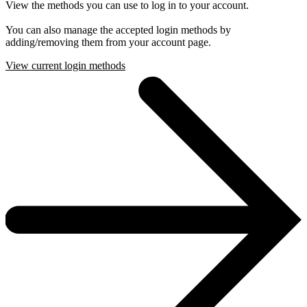
View the methods you can use to log in to your account.
You can also manage the accepted login methods by
adding/removing them from your account page.
View current login methods