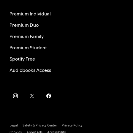
Premium Individual
Premium Duo
Premium Family
Premium Student
Spotify Free
Audiobooks Access
Legal
Safety & Privacy Center
Privacy Policy
Cookies
About Ads
Accessibility