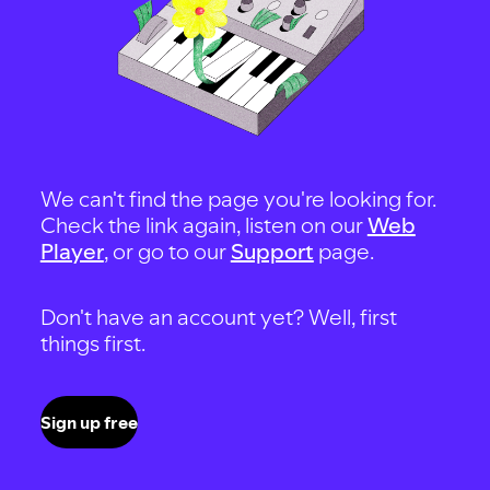
We can't find the page you're looking for.
Check the link again, listen on our
Web
Player
, or go to our
Support
page.
Don't have an account yet? Well, first
things first.
Sign up free