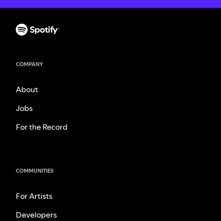
COMPANY
About
Jobs
For the Record
COMMUNITIES
For Artists
Developers