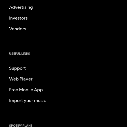
Advertising
Investors
Vendors
USEFUL LINKS
Support
Web Player
Free Mobile App
Import your music
SPOTIFY PLANS