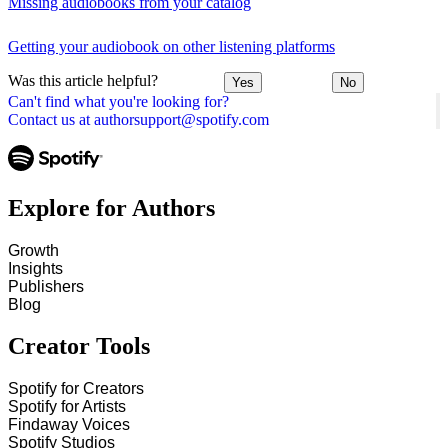
Missing audiobooks from your catalog
Getting your audiobook on other listening platforms
Was this article helpful?
Yes
No
Can't find what you're looking for?
Contact us at authorsupport@spotify.com
Explore for Authors
Growth
Insights
Publishers
Blog
Creator Tools
Spotify for Creators
Spotify for Artists
Findaway Voices
Spotify Studios