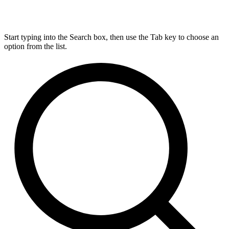
Start typing into the Search box, then use the Tab key to choose an
option from the list.