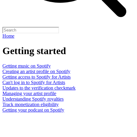
Home
Getting started
Getting music on Spotify
Creating an artist profile on Spotify
Getting access to Spotify for Artists
Can't log in to Spotify for Artists
Updates to the verification checkmark
Managing your artist profile
Understanding Spotify royalties
Track monetization eligibility
Getting your podcast on Spotify