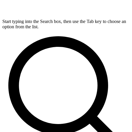
Start typing into the Search box, then use the Tab key to choose an
option from the list.