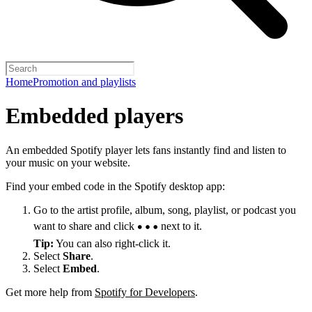
Home
Promotion and playlists
Embedded players
An embedded Spotify player lets fans instantly find and listen to
your music on your website.
Find your embed code in the Spotify desktop app:
Go to the artist profile, album, song, playlist, or podcast you
want to share and click
next to it.
Tip:
You can also right-click it.
Select
Share
.
Select
Embed
.
Get more help from
Spotify for Developers
.