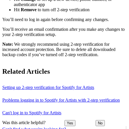
authenticator app
Hit
Remove
to turn off 2-step verification
You’ll need to log in again before confirming any changes.
You’ll receive an email confirmation after you make any changes to
your 2-step verification setup.
Note:
We strongly recommend using 2-step verification for
increased account protection. Be sure to delete all downloaded
backup codes if you’ve turned off 2-step verification.
Related Articles
Setting up 2-step verification for Spotify for Artists
Problems logging in to Spotify for Artists with 2-step verification
Can't log in to Spotify for Artists
Was this article helpful?
Yes
No