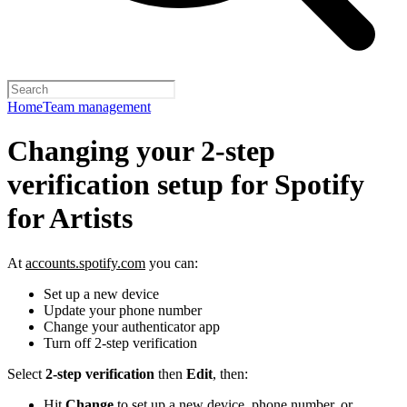
Home
Team management
Changing your 2-step
verification setup for Spotify
for Artists
At
accounts.spotify.com
you can:
Set up a new device
Update your phone number
Change your authenticator app
Turn off 2-step verification
Select
2-step verification
then
Edit
, then:
Hit
Change
to set up a new device, phone number, or