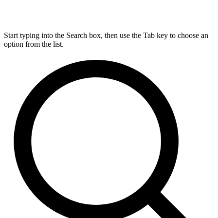
Start typing into the Search box, then use the Tab key to choose an
option from the list.