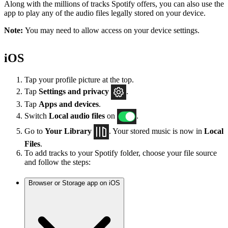
Along with the millions of tracks Spotify offers, you can also use the
app to play any of the audio files legally stored on your device.
Note:
You may need to allow access on your device settings.
iOS
Tap your profile picture at the top.
Tap
Settings
and privacy
.
Tap
Apps and devices
.
Switch
Local audio files
on
.
Go to
Your Library
. Your stored music is now in
Local
Files
.
To add tracks to your Spotify folder, choose your file source
and follow the steps:
Browser or Storage app on iOS