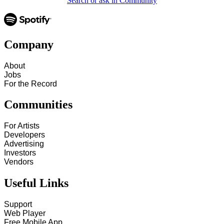
Search or ask in Community
Company
About
Jobs
For the Record
Communities
For Artists
Developers
Advertising
Investors
Vendors
Useful Links
Support
Web Player
Free Mobile App