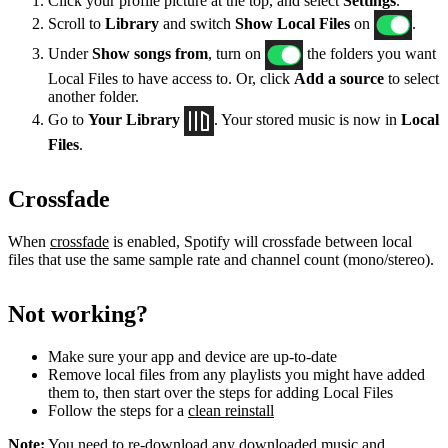
Click your profile picture at the top, and select
Settings
.
Scroll to
Library
and switch
Show Local Files
on
.
Under
Show songs from
, turn on
the folders you want
Local Files to have access to. Or, click
Add a source
to select
another folder.
Go to
Your Library
. Your stored music is now in
Local
Files
.
Crossfade
When
crossfade
is enabled, Spotify will crossfade between local
files that use the same sample rate and channel count (mono/stereo).
Not working?
Make sure your app and device are up-to-date
Remove local files from any playlists you might have added
them to, then start over the steps for adding Local Files
Follow the steps for a
clean reinstall
Note:
You need to re-download any downloaded music and