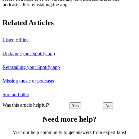
podcasts after reinstalling the app.
Related Articles
Listen offline
Updating your Spotify app
Reinstalling your Spotify app
Missing music or podcasts
Sort and filter
Was this article helpful?
Yes
No
Need more help?
Visit our help community to get answers from expert fans!