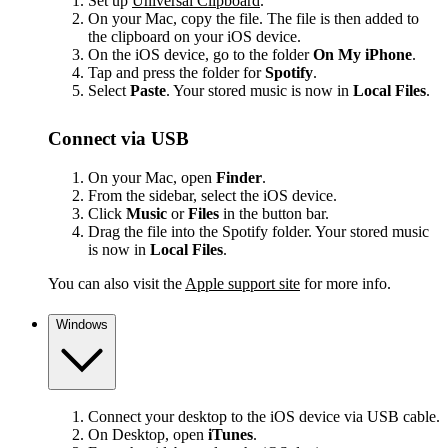
Set up
Universal Clipboard
.
On your Mac, copy the file. The file is then added to
the clipboard on your iOS device.
On the iOS device, go to the folder
On My iPhone
.
Tap and press the folder for
Spotify
.
Select
Paste
. Your stored music is now in
Local Files
.
Connect via USB
On your Mac, open
Finder
.
From the sidebar, select the iOS device.
Click
Music
or
Files
in the button bar.
Drag the file into the Spotify folder. Your stored music
is now in
Local Files
.
You can also visit the
Apple support site
for more info.
Windows
Connect your desktop to the iOS device via USB cable.
On Desktop, open
iTunes
.