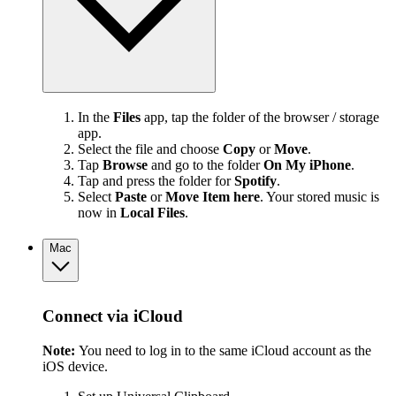
In the
Files
app, tap the folder of the browser / storage
app.
Select the file and choose
Copy
or
Move
.
Tap
Browse
and go to the folder
On My iPhone
.
Tap and press the folder for
Spotify
.
Select
Paste
or
Move Item here
. Your stored music is
now in
Local Files
.
Mac
Connect via iCloud
Note:
You need to log in to the same iCloud account as the
iOS device.