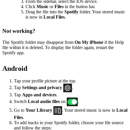
From the sidebar, select the iOS device.
Click
Music
or
Files
in the button bar.
Drag the file into the
Spotify
folder. Your stored music
is now in
Local Files
.
Not working?
The Spotify folder may disappear from
On My iPhone
if the Help
file within it is deleted. To display the folder again, restart the
Spotify app.
Android
Tap your profile picture at the top.
Tap
Settings
and privacy
.
Tap
Apps and devices
.
Switch
Local audio files
on
.
Go to
Your Library
. Your stored music is now in
Local
Files
.
To add tracks to your Spotify folder, choose your file source
and follow the steps: