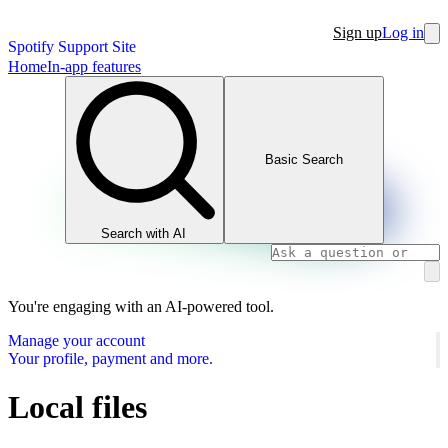
Sign up
Log in
Spotify Support Site
Home
In-app features
Basic Search
Search with AI
You're engaging with an AI-powered tool.
Manage your account
Your profile, payment and more.
Local files