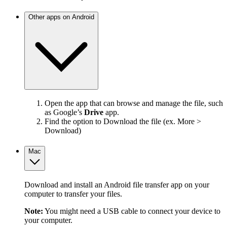
Other apps on Android
Open the app that can browse and manage the file, such
as Google’s
Drive
app.
Find the option to Download the file (ex. More >
Download)
Mac
Download and install an Android file transfer app on your
computer to transfer your files.
Note:
You might need a USB cable to connect your device to
your computer.