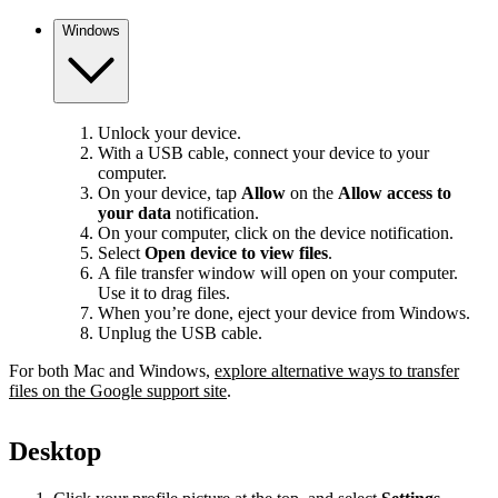
Windows
Unlock your device.
With a USB cable, connect your device to your
computer.
On your device, tap
Allow
on the
Allow access to
your data
notification.
On your computer, click on the device notification.
Select
Open device to view files
.
A file transfer window will open on your computer.
Use it to drag files.
When you’re done, eject your device from Windows.
Unplug the USB cable.
For both Mac and Windows,
explore alternative ways to transfer
files on the Google support site
.
Desktop