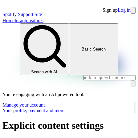
Sign up
Log in
Spotify Support Site
Home
In-app features
Basic Search
Search with AI
You're engaging with an AI-powered tool.
Manage your account
Your profile, payment and more.
Explicit content settings