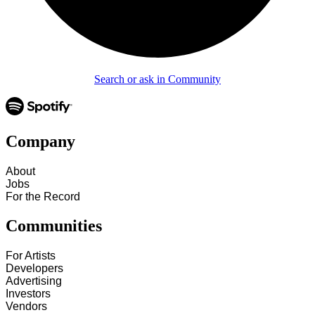
Search or ask in Community
Company
About
Jobs
For the Record
Communities
For Artists
Developers
Advertising
Investors
Vendors