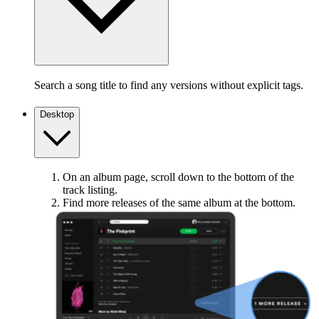
Search a song title to find any versions without explicit tags.
Desktop
On an album page, scroll down to the bottom of the
track listing.
Find more releases of the same album at the bottom.