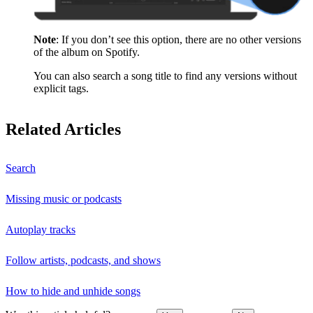
Note
: If you don’t see this option, there are no other versions
of the album on Spotify.
You can also search a song title to find any versions without
explicit tags.
Related Articles
Search
Missing music or podcasts
Autoplay tracks
Follow artists, podcasts, and shows
How to hide and unhide songs