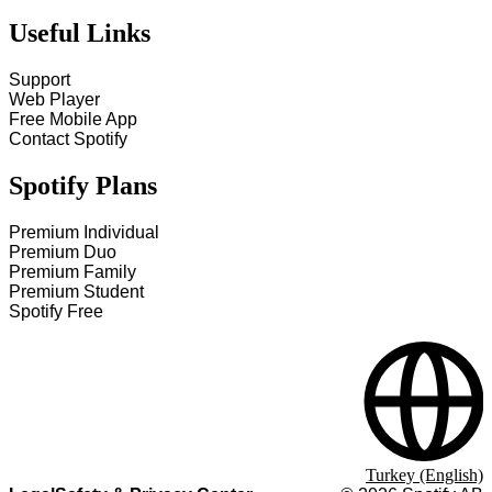
Useful Links
Support
Web Player
Free Mobile App
Contact Spotify
Spotify Plans
Premium Individual
Premium Duo
Premium Family
Premium Student
Spotify Free
Turkey (English)