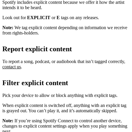
Spotify includes explicit content because we offer it how the artist
intends it to be heard.
Look out for
EXPLICIT
or
E
tags on any releases.
Note:
We tag explicit content depending on information we receive
from rights-holders.
Report explicit content
To report a song, podcast, or audiobook that isn’t tagged correctly,
contact us
.
Filter explicit content
Pick your device to allow or block anything with explicit tags.
When explicit content is switched off, anything with an explicit tag
is grayed out. You can’t play it, and it’s automatically skipped.
Note:
If you’re using Spotify Connect to control another device,
changes to explicit content settings apply when you play something
next.