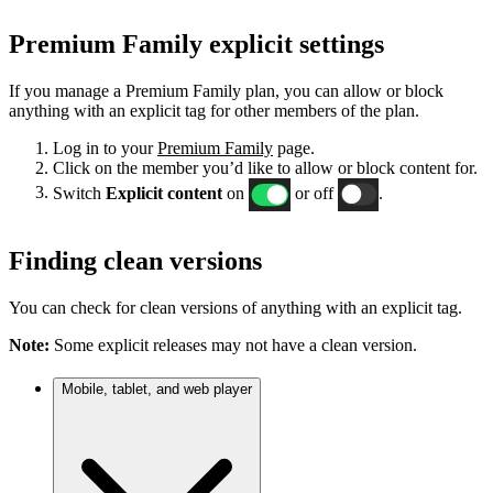
Premium Family explicit settings
If you manage a Premium Family plan, you can allow or block
anything with an explicit tag for other members of the plan.
Log in to your
Premium Family
page.
Click on the member you’d like to allow or block content for.
Switch
Explicit content
on
or off
.
Finding clean versions
You can check for clean versions of anything with an explicit tag.
Note:
Some explicit releases may not have a clean version.
Mobile, tablet, and web player