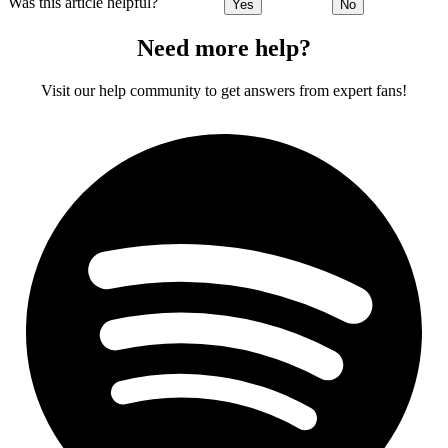
Was this article helpful?
Yes
No
Need more help?
Visit our help community to get answers from expert fans!