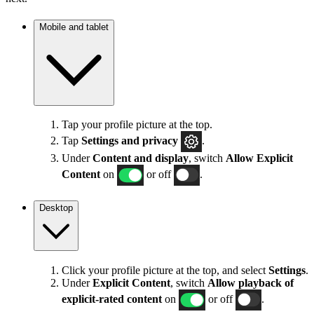
Mobile and tablet
Tap your profile picture at the top.
Tap
Settings
and privacy
.
Under
Content and display
, switch
Allow Explicit
Content
on
or off
.
Desktop
Click your profile picture at the top, and select
Settings
.
Under
Explicit
Content
, switch
Allow playback of
explicit-rated content
on
or off
.