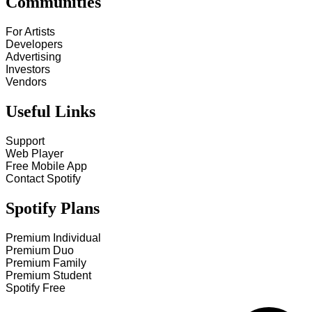
Communities
For Artists
Developers
Advertising
Investors
Vendors
Useful Links
Support
Web Player
Free Mobile App
Contact Spotify
Spotify Plans
Premium Individual
Premium Duo
Premium Family
Premium Student
Spotify Free