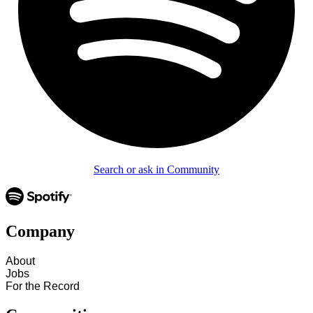
Search or ask in Community
Company
About
Jobs
For the Record