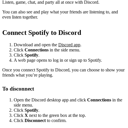
Listen, game, chat, and party all at once with Discord.
You can also see and play what your friends are listening to, and
even listen together.
Connect Spotify to Discord
Download and open the
Discord app
.
Click
Connections
in the side menu.
Click
Spotify
.
A web page opens to log in or sign up to Spotify.
Once you connect Spotify to Discord, you can choose to show your
friends what you’re playing.
To disconnect
Open the Discord desktop app and click
Connections
in the
side menu.
Click
Spotify
.
Click
X
next to the green box at the top.
Click
Disconnect
to confirm.