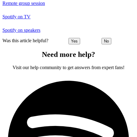
Remote group session
Spotify on TV
Spotify on speakers
Was this article helpful?
Yes
No
Need more help?
Visit our help community to get answers from expert fans!