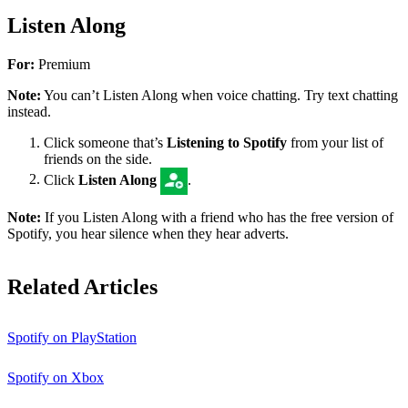
Listen Along
For:
Premium
Note:
You can’t Listen Along when voice chatting. Try text chatting
instead.
Click someone that’s
Listening to Spotify
from your list of
friends on the side.
Click
Listen Along
.
Note:
If you Listen Along with a friend who has the free version of
Spotify, you hear silence when they hear adverts.
Related Articles
Spotify on PlayStation
Spotify on Xbox