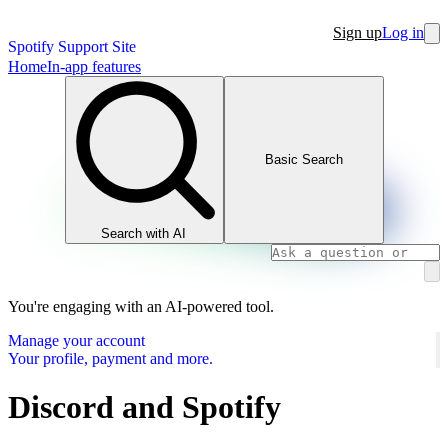
Sign up
Log in
Spotify Support Site
Home
In-app features
Basic Search
Search with AI
You're engaging with an AI-powered tool.
Manage your account
Your profile, payment and more.
Discord and Spotify