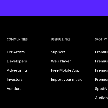
COMMUNITIES
USEFUL LINKS
SPOTIFY
For Artists
Support
Premiu
Developers
Web Player
Premiu
Advertising
Free Mobile App
Premiu
Investors
Import your music
Premiu
Vendors
Spotify
Audiob