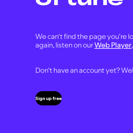
We can't find the page you're lo
again, listen on our
Web Player
Don't have an account yet? Well, 
Sign up free