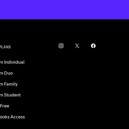
 PLANS
m Individual
m Duo
m Family
m Student
 Free
ooks Access