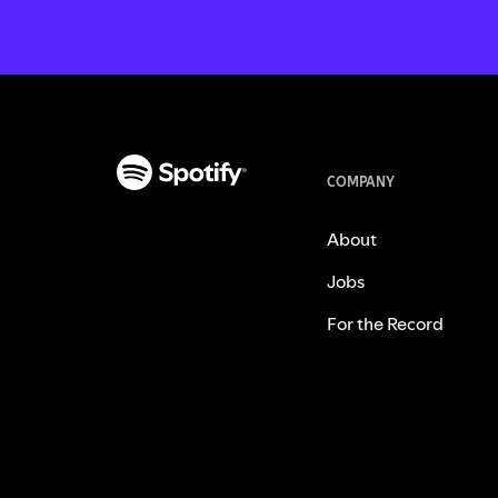
COMPANY
About
Jobs
For the Record