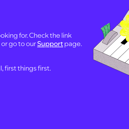
oking for. Check the link
, or go to our
Support
page.
first things first.