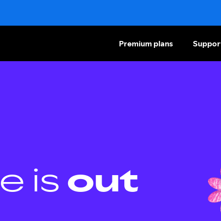
Premium plans
Suppor
e is
out