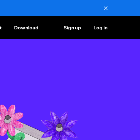
t
Download
Sign up
Log in