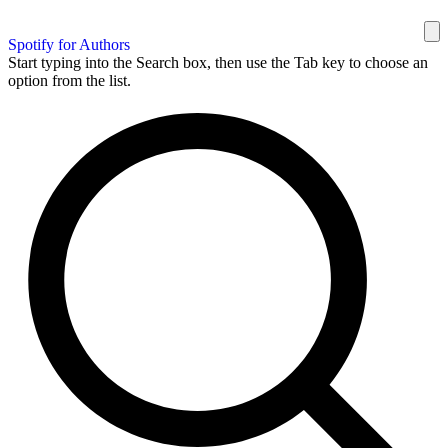
Spotify for Authors
Start typing into the Search box, then use the Tab key to choose an
option from the list.