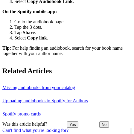
Select
Copy Audiobook Link
.
On the Spotify mobile app:
Go to the audiobook page.
Tap the 3 dots.
Tap
Share
.
Select
Copy link
.
Tip:
For help finding an audiobook, search for your book name
together with your author name.
Related Articles
Missing audiobooks from your catalog
Uploading audiobooks to Spotify for Authors
Spotify promo cards
Was this article helpful?
Yes
No
Can't find what you're looking for?