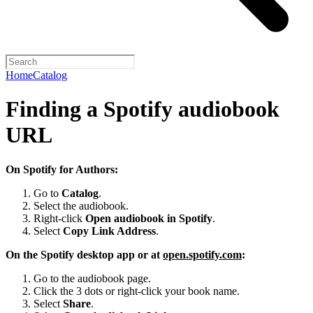
Home
Catalog
Finding a Spotify audiobook
URL
On Spotify for Authors:
Go to
Catalog
.
Select the audiobook.
Right-click
Open audiobook in Spotify
.
Select
Copy Link Address
.
On the Spotify desktop app or at
open.spotify.com
:
Go to the audiobook page.
Click the 3 dots or right-click your book name.
Select
Share
.