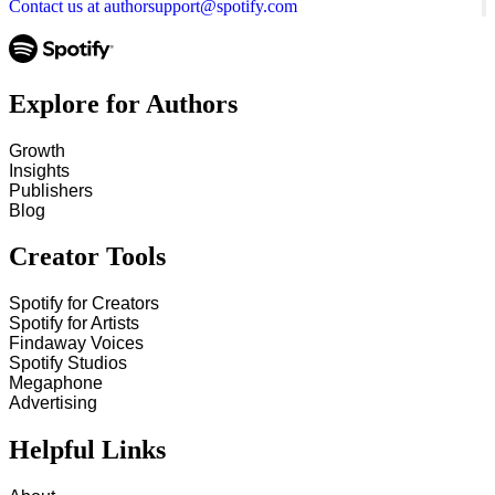
Contact us at authorsupport@spotify.com
Explore for Authors
Growth
Insights
Publishers
Blog
Creator Tools
Spotify for Creators
Spotify for Artists
Findaway Voices
Spotify Studios
Megaphone
Advertising
Helpful Links