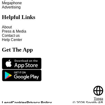
Megaphone
Advertising
Helpful Links
About
Press & Media
Contact us
Help Center
Get The App
Tonga
Legal
Cookies
Privacy Policy
©
2026
Spotify AB