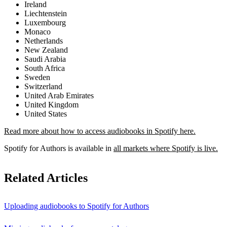
Ireland
Liechtenstein
Luxembourg
Monaco
Netherlands
New Zealand
Saudi Arabia
South Africa
Sweden
Switzerland
United Arab Emirates
United Kingdom
United States
Read more about how to access audiobooks in Spotify here.
Spotify for Authors is available in
all markets where Spotify is live.
Related Articles
Uploading audiobooks to Spotify for Authors