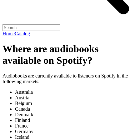
Home
Catalog
Where are audiobooks
available on Spotify?
Audiobooks are currently available to listeners on Spotify in the
following markets:
Australia
Austria
Belgium
Canada
Denmark
Finland
France
Germany
Iceland