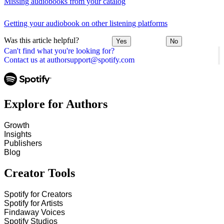
Missing audiobooks from your catalog
Getting your audiobook on other listening platforms
Was this article helpful?
Yes
No
Can't find what you're looking for?
Contact us at authorsupport@spotify.com
Explore for Authors
Growth
Insights
Publishers
Blog
Creator Tools
Spotify for Creators
Spotify for Artists
Findaway Voices
Spotify Studios