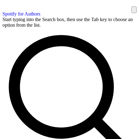
Spotify for Authors
Start typing into the Search box, then use the Tab key to choose an
option from the list.