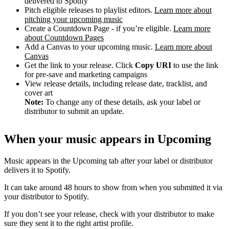
delivered to Spotify
Pitch eligible releases to playlist editors.
Learn more about
pitching your upcoming music
Create a Countdown Page - if you’re eligible.
Learn more
about Countdown Pages
Add a Canvas to your upcoming music.
Learn more about
Canvas
Get the link to your release. Click
Copy URI
to use the link
for pre-save and marketing campaigns
View release details, including release date, tracklist, and
cover art
Note:
To change any of these details, ask your label or
distributor to submit an update.
When your music appears in Upcoming
Music appears in the Upcoming tab after your label or distributor
delivers it to Spotify.
It can take around 48 hours to show from when you submitted it via
your distributor to Spotify.
If you don’t see your release, check with your distributor to make
sure they sent it to the right artist profile.