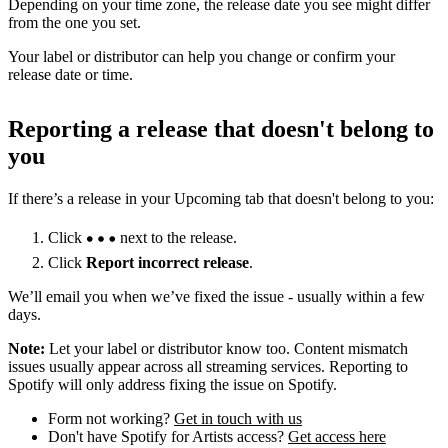
Depending on your time zone, the release date you see might differ
from the one you set.
Your label or distributor can help you change or confirm your
release date or time.
Reporting a release that doesn't belong to
you
If there’s a release in your Upcoming tab that doesn't belong to you:
Click
next to the release.
Click
Report incorrect release
.
We’ll email you when we’ve fixed the issue - usually within a few
days.
Note:
Let your label or distributor know too. Content mismatch
issues usually appear across all streaming services. Reporting to
Spotify will only address fixing the issue on Spotify.
Form not working?
Get in touch with us
Don't have Spotify for Artists access?
Get access here