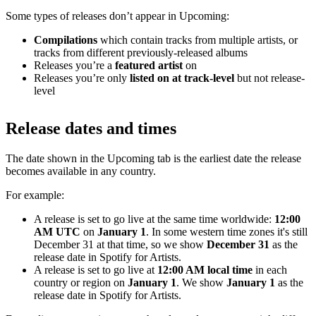
Some types of releases don’t appear in Upcoming:
Compilations
which contain tracks from multiple artists, or
tracks from different previously-released albums
Releases you’re a
featured artist
on
Releases you’re only
listed on at track-level
but not release-
level
Release dates and times
The date shown in the Upcoming tab is the earliest date the release
becomes available in any country.
For example:
A release is set to go live at the same time worldwide:
12:00
AM UTC
on
January 1
. In some western time zones it's still
December 31 at that time, so we show
December 31
as the
release date in Spotify for Artists.
A release is set to go live at
12:00 AM local time
in each
country or region on
January 1
. We show
January 1
as the
release date in Spotify for Artists.