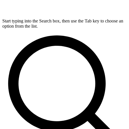
Start typing into the Search box, then use the Tab key to choose an
option from the list.