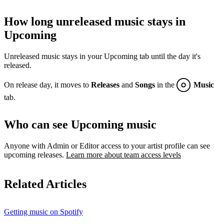
How long unreleased music stays in
Upcoming
Unreleased music stays in your Upcoming tab until the day it's
released.
On release day, it moves to
Releases
and
Songs
in the
Music
tab.
Who can see Upcoming music
Anyone with Admin or Editor access to your artist profile can see
upcoming releases.
Learn more about team access levels
Related Articles
Getting music on Spotify