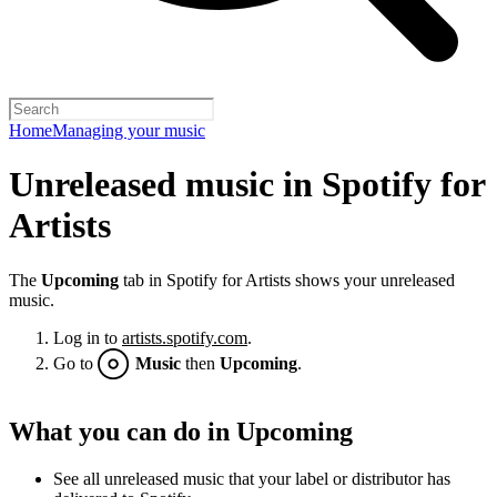
Home
Managing your music
Unreleased music in Spotify for
Artists
The
Upcoming
tab in Spotify for Artists shows your unreleased
music.
Log in to
artists.spotify.com
.
Go to
Music
then
Upcoming
.
What you can do in Upcoming
See all unreleased music that your label or distributor has