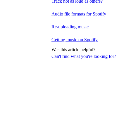
Track not as loud as others?
Audio file formats for Spotify
Re-uploading music
Getting music on Spotify
Was this article helpful?
Can't find what you're looking for?