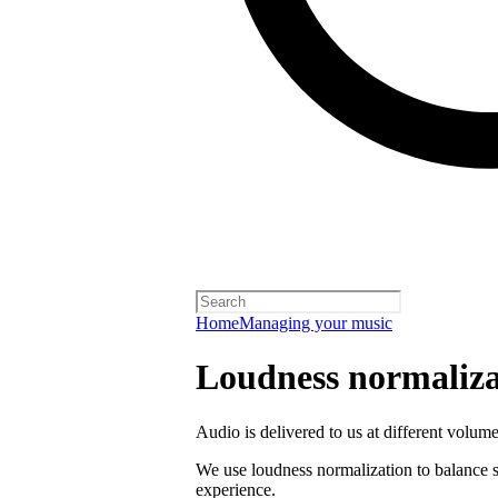
Home
Managing your music
Loudness normaliza
Audio is delivered to us at different volume
We use loudness normalization to balance so
experience.