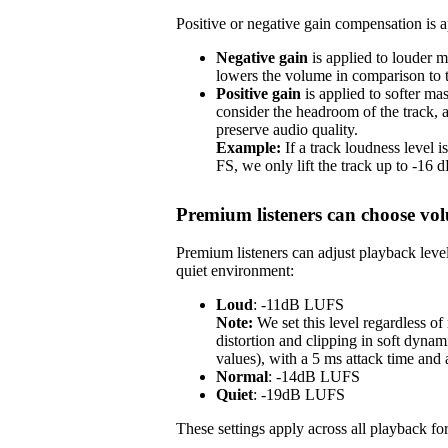
Positive or negative gain compensation is ap
Negative gain
is applied to louder m
lowers the volume in comparison to th
Positive gain
is applied to softer ma
consider the headroom of the track,
preserve audio quality.
Example:
If a track loudness level
FS, we only lift the track up to -16
Premium listeners can choose vol
Premium listeners can adjust playback level
quiet environment:
Loud
: -11dB LUFS
Note:
We set this level regardless o
distortion and clipping in soft dynam
values), with a 5 ms attack time and
Normal
: -14dB LUFS
Quiet
: -19dB LUFS
These settings apply across all playback for