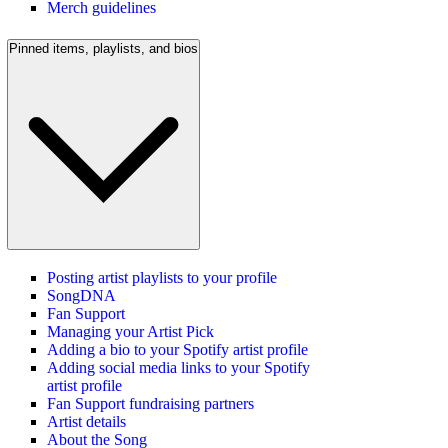
Merch guidelines
Pinned items, playlists, and bios
Posting artist playlists to your profile
SongDNA
Fan Support
Managing your Artist Pick
Adding a bio to your Spotify artist profile
Adding social media links to your Spotify
artist profile
Fan Support fundraising partners
Artist details
About the Song