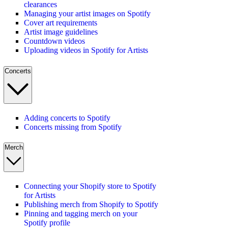
clearances
Managing your artist images on Spotify
Cover art requirements
Artist image guidelines
Countdown videos
Uploading videos in Spotify for Artists
Concerts
Adding concerts to Spotify
Concerts missing from Spotify
Merch
Connecting your Shopify store to Spotify
for Artists
Publishing merch from Shopify to Spotify
Pinning and tagging merch on your
Spotify profile