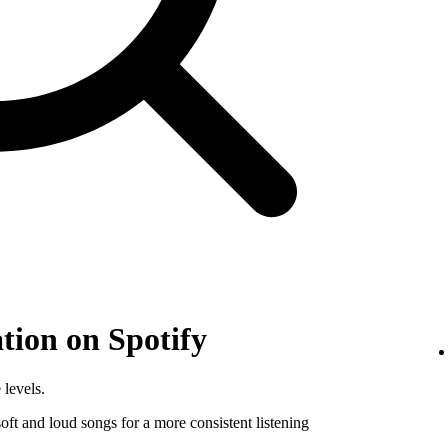
tion on Spotify
 levels.
ft and loud songs for a more consistent listening