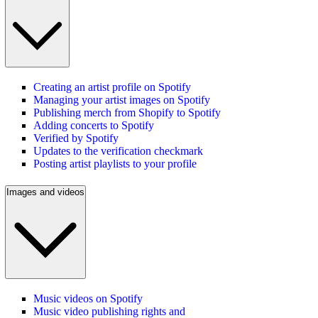
Creating an artist profile on Spotify
Managing your artist images on Spotify
Publishing merch from Shopify to Spotify
Adding concerts to Spotify
Verified by Spotify
Updates to the verification checkmark
Posting artist playlists to your profile
Images and videos
Music videos on Spotify
Music video publishing rights and