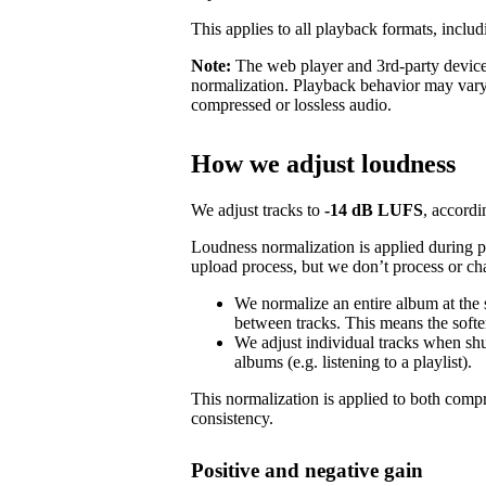
This applies to all playback formats, includ
Note:
The web player and 3rd-party devices
normalization. Playback behavior may vary
compressed or lossless audio.
How we adjust loudness
We adjust tracks to
-14 dB LUFS
, accordi
Loudness normalization is applied during 
upload process, but we don’t process or ch
We normalize an entire album at the
between tracks. This means the softer
We adjust individual tracks when shuf
albums (e.g. listening to a playlist).
This normalization is applied to both com
consistency.
Positive and negative gain