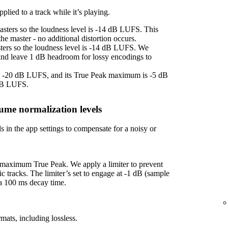
plied to a track while it’s playing.
asters so the loudness level is -14 dB LUFS. This
e master - no additional distortion occurs.
sters so the loudness level is -14 dB LUFS. We
 and leave 1 dB headroom for lossy encodings to
 is -20 dB LUFS, and its True Peak maximum is -5 dB
 dB LUFS.
ume normalization levels
s in the app settings to compensate for a noisy or
f maximum True Peak. We apply a limiter to prevent
ic tracks. The limiter’s set to engage at -1 dB (sample
 a 100 ms decay time.
mats, including lossless.