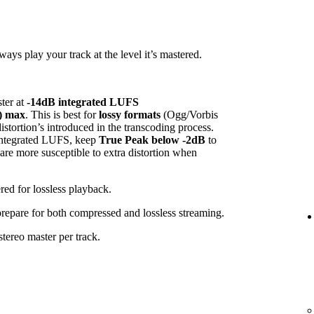
ys play your track at the level it’s mastered.
ster at
-14dB integrated LUFS
) max
. This is best for
lossy formats
(Ogg/Vorbis
tortion’s introduced in the transcoding process.
 integrated LUFS, keep
True Peak below -2dB
to
 are more susceptible to extra distortion when
red for lossless playback.
 prepare for both compressed and lossless streaming.
tereo master per track.