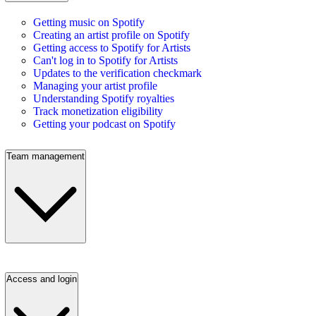
Getting music on Spotify
Creating an artist profile on Spotify
Getting access to Spotify for Artists
Can't log in to Spotify for Artists
Updates to the verification checkmark
Managing your artist profile
Understanding Spotify royalties
Track monetization eligibility
Getting your podcast on Spotify
Team management
Access and login