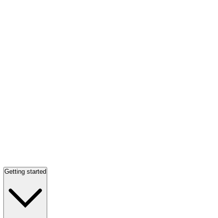
Getting started