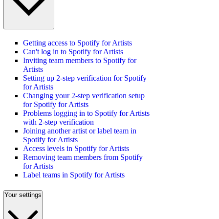
Getting access to Spotify for Artists
Can't log in to Spotify for Artists
Inviting team members to Spotify for
Artists
Setting up 2-step verification for Spotify
for Artists
Changing your 2-step verification setup
for Spotify for Artists
Problems logging in to Spotify for Artists
with 2-step verification
Joining another artist or label team in
Spotify for Artists
Access levels in Spotify for Artists
Removing team members from Spotify
for Artists
Label teams in Spotify for Artists
Your settings