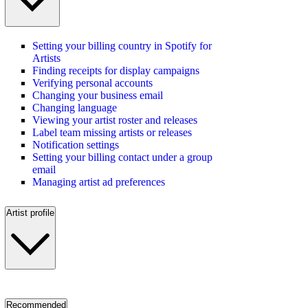
Setting your billing country in Spotify for
Artists
Finding receipts for display campaigns
Verifying personal accounts
Changing your business email
Changing language
Viewing your artist roster and releases
Label team missing artists or releases
Notification settings
Setting your billing contact under a group
email
Managing artist ad preferences
Artist profile
Recommended