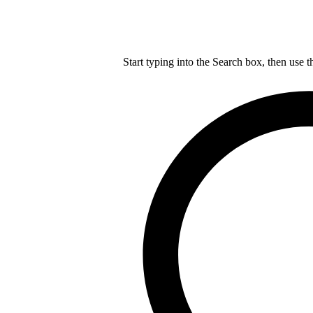
Start typing into the Search box, then use t