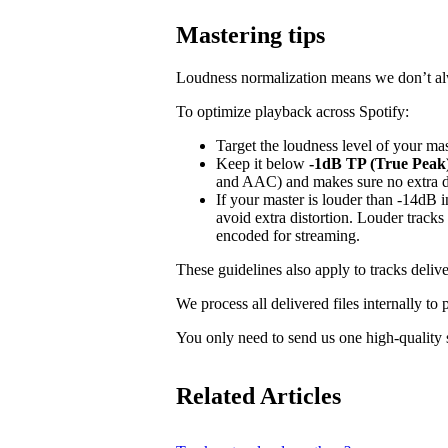
Mastering tips
Loudness normalization means we don’t alwa
To optimize playback across Spotify:
Target the loudness level of your ma
Keep it below
-1dB TP (True Peak
and AAC) and makes sure no extra dis
If your master is louder than -14dB
avoid extra distortion. Louder tracks
encoded for streaming.
These guidelines also apply to tracks delive
We process all delivered files internally to
You only need to send us one high-quality s
Related Articles