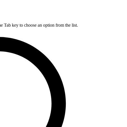
he Tab key to choose an option from the list.