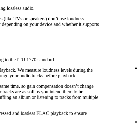
ing lossless audio.
 (like TVs or speakers) don’t use loudness
 depending on your device and whether it supports
ng to the ITU 1770 standard.
playback. We measure loudness levels during the
ange your audio tracks before playback.
 same time, so gain compensation doesn’t change
 tracks are as soft as you intend them to be.
fling an album or listening to tracks from multiple
pressed and lossless FLAC playback to ensure