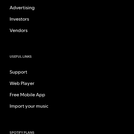
Advertising
Investors
Vendors
USEFUL LINKS
Support
Web Player
Free Mobile App
Import your music
SPOTIFY PLANS