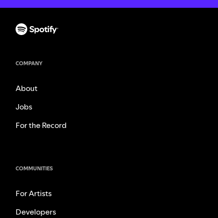
COMPANY
About
Jobs
For the Record
COMMUNITIES
For Artists
Developers