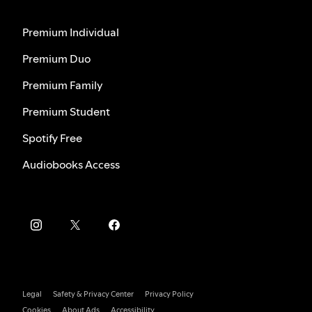
Premium Individual
Premium Duo
Premium Family
Premium Student
Spotify Free
Audiobooks Access
Legal
Safety & Privacy Center
Privacy Policy
Cookies
About Ads
Accessibility