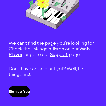
We can't find the page you're looking for.
Check the link again, listen on our
Web
Player
, or go to our
Support
page.
Don't have an account yet? Well, first
things first.
Sign up free