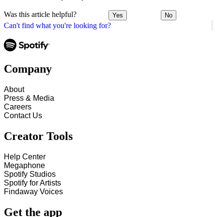
Was this article helpful?
Yes
No
Can't find what you're looking for?
Company
About
Press & Media
Careers
Contact Us
Creator Tools
Help Center
Megaphone
Spotify Studios
Spotify for Artists
Findaway Voices
Get the app