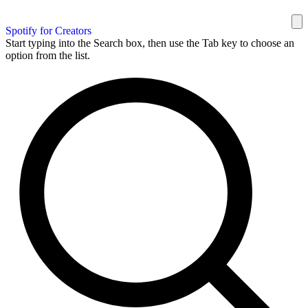
Spotify for Creators
Start typing into the Search box, then use the Tab key to choose an
option from the list.