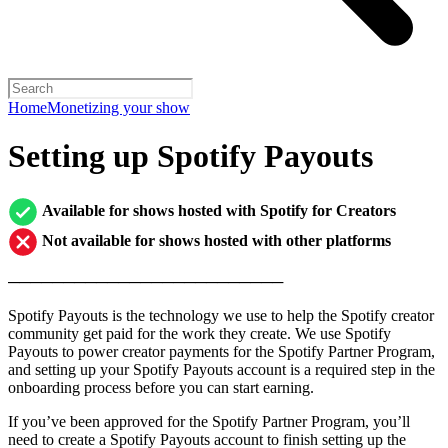
Home
Monetizing your show
Setting up Spotify Payouts
Available for shows hosted with Spotify for Creators
Not available for shows hosted with other platforms
─────────────────────────
Spotify Payouts is the technology we use to help the Spotify creator
community get paid for the work they create. We use Spotify
Payouts to power creator payments for the Spotify Partner Program,
and setting up your Spotify Payouts account is a required step in the
onboarding process before you can start earning.
If you’ve been approved for the Spotify Partner Program, you’ll
need to create a Spotify Payouts account to finish setting up the