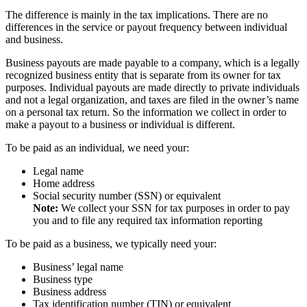
The difference is mainly in the tax implications. There are no
differences in the service or payout frequency between individual
and business.
Business payouts are made payable to a company, which is a legally
recognized business entity that is separate from its owner for tax
purposes. Individual payouts are made directly to private individuals
and not a legal organization, and taxes are filed in the owner’s name
on a personal tax return. So the information we collect in order to
make a payout to a business or individual is different.
To be paid as an individual, we need your:
Legal name
Home address
Social security number (SSN) or equivalent
Note:
We collect your SSN for tax purposes in order to pay
you and to file any required tax information reporting
To be paid as a business, we typically need your:
Business’ legal name
Business type
Business address
Tax identification number (TIN) or equivalent