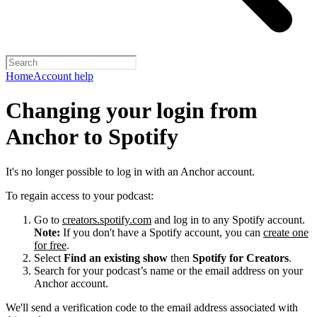
Home
Account help
Changing your login from
Anchor to Spotify
It's no longer possible to log in with an Anchor account.
To regain access to your podcast:
Go to
creators.spotify.com
and log in to any Spotify account.
Note:
If you don't have a Spotify account, you can
create one
for free
.
Select
Find an existing show
then
Spotify for Creators
.
Search for your podcast’s name or the email address on your
Anchor account.
We'll send a verification code to the email address associated with