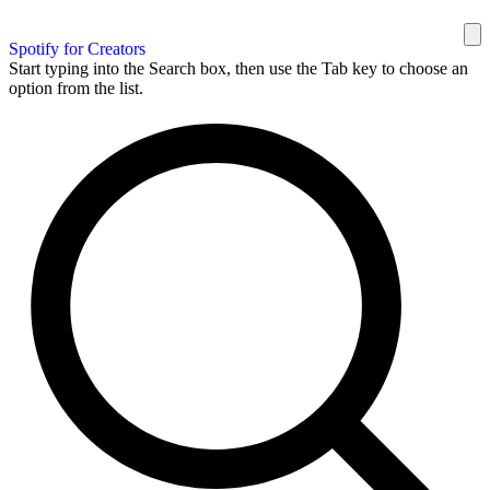
Spotify for Creators
Start typing into the Search box, then use the Tab key to choose an
option from the list.