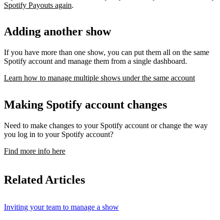
Spotify Payouts again
.
Adding another show
If you have more than one show, you can put them all on the same
Spotify account and manage them from a single dashboard.
Learn how to manage multiple shows under the same account
Making Spotify account changes
Need to make changes to your Spotify account or change the way
you log in to your Spotify account?
Find more info here
Related Articles
Inviting your team to manage a show