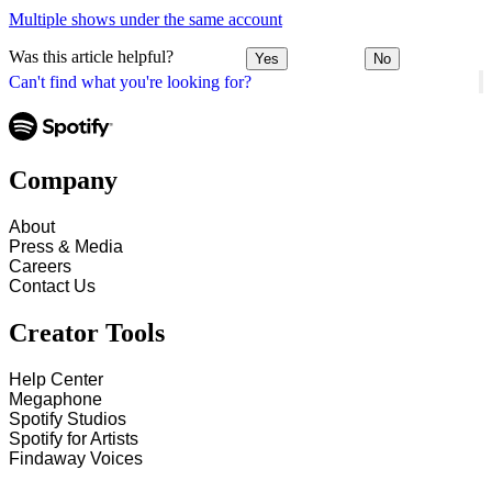
Multiple shows under the same account
Was this article helpful?
Yes
No
Can't find what you're looking for?
Company
About
Press & Media
Careers
Contact Us
Creator Tools
Help Center
Megaphone
Spotify Studios
Spotify for Artists
Findaway Voices