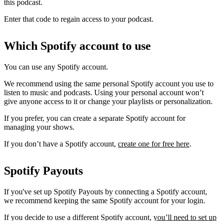
this podcast.
Enter that code to regain access to your podcast.
Which Spotify account to use
You can use any Spotify account.
We recommend using the same personal Spotify account you use to
listen to music and podcasts. Using your personal account won’t
give anyone access to it or change your playlists or personalization.
If you prefer, you can create a separate Spotify account for
managing your shows.
If you don’t have a Spotify account,
create one for free here
.
Spotify Payouts
If you've set up Spotify Payouts by connecting a Spotify account,
we recommend keeping the same Spotify account for your login.
If you decide to use a different Spotify account,
you’ll need to set up