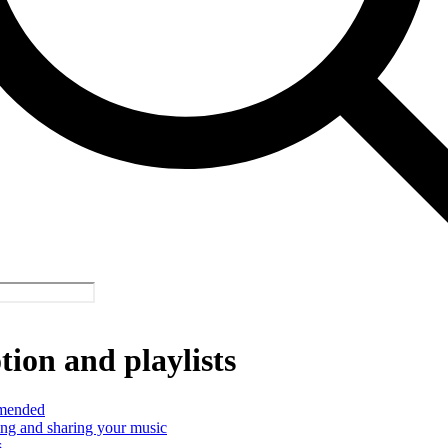
ion and playlists
mended
ng and sharing your music
s