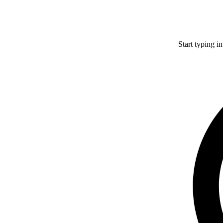
Start typing i