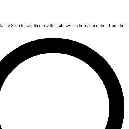
nto the Search box, then use the Tab key to choose an option from the lis