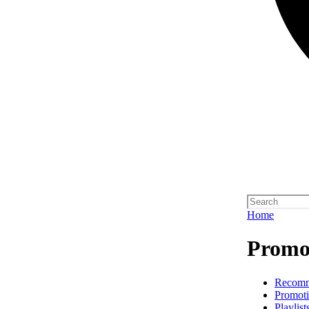
Home
Promot
Recom
Promoti
Playlist