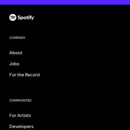
COMPANY
About
Jobs
For the Record
COMMUNITIES
For Artists
Developers