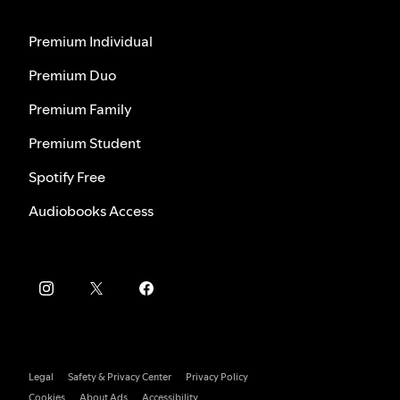
Premium Individual
Premium Duo
Premium Family
Premium Student
Spotify Free
Audiobooks Access
Legal
Safety & Privacy Center
Privacy Policy
Cookies
About Ads
Accessibility