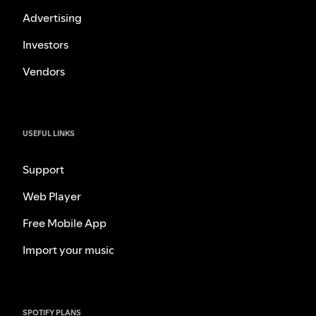
Advertising
Investors
Vendors
USEFUL LINKS
Support
Web Player
Free Mobile App
Import your music
SPOTIFY PLANS