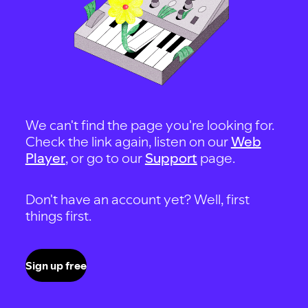
We can't find the page you're looking for.
Check the link again, listen on our
Web
Player
, or go to our
Support
page.
Don't have an account yet? Well, first
things first.
Sign up free