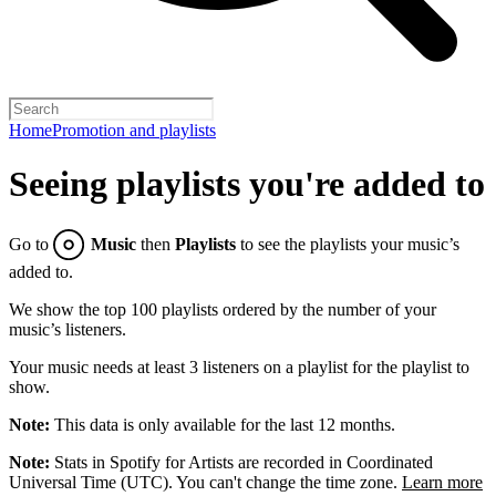
Home
Promotion and playlists
Seeing playlists you're added to
Go to
Music
then
Playlists
to see the playlists your music’s
added to.
We show the top 100 playlists ordered by the number of your
music’s listeners.
Your music needs at least 3 listeners on a playlist for the playlist to
show.
Note:
This data is only available for the last 12 months.
Note:
Stats in Spotify for Artists are recorded in Coordinated
Universal Time (UTC). You can't change the time zone.
Learn more