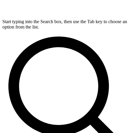
Start typing into the Search box, then use the Tab key to choose an
option from the list.