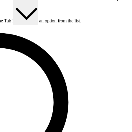
he Tab key to choose an option from the list.