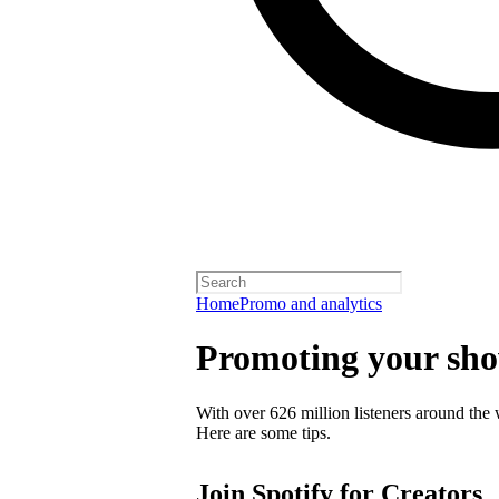
Home
Promo and analytics
Promoting your sh
With over 626 million listeners around the 
Here are some tips.
Join Spotify for Creators