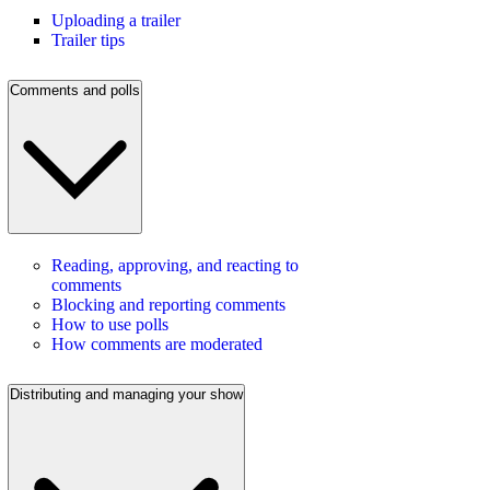
Uploading a trailer
Trailer tips
Comments and polls
Reading, approving, and reacting to
comments
Blocking and reporting comments
How to use polls
How comments are moderated
Distributing and managing your show