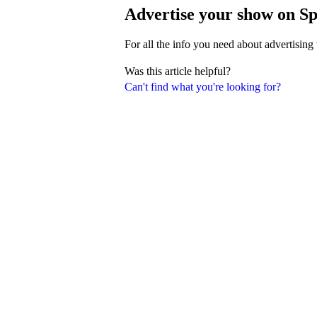
Advertise your show on Sp
For all the info you need about advertising
Was this article helpful?
Can't find what you're looking for?