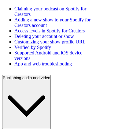
Claiming your podcast on Spotify for
Creators
Adding a new show to your Spotify for
Creators account
Access levels in Spotify for Creators
Deleting your account or show
Customizing your show profile URL
Verified by Spotify
Supported Android and iOS device
versions
App and web troubleshooting
Publishing audio and video