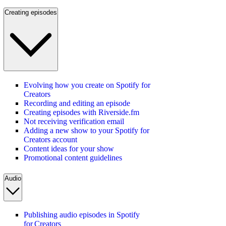
Creating episodes
Evolving how you create on Spotify for
Creators
Recording and editing an episode
Creating episodes with Riverside.fm
Not receiving verification email
Adding a new show to your Spotify for
Creators account
Content ideas for your show
Promotional content guidelines
Audio
Publishing audio episodes in Spotify
for Creators