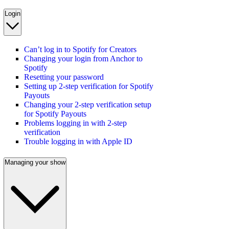
Login
Can’t log in to Spotify for Creators
Changing your login from Anchor to
Spotify
Resetting your password
Setting up 2-step verification for Spotify
Payouts
Changing your 2-step verification setup
for Spotify Payouts
Problems logging in with 2-step
verification
Trouble logging in with Apple ID
Managing your show