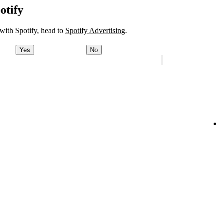
otify
 with Spotify, head to
Spotify Advertising
.
Yes
No