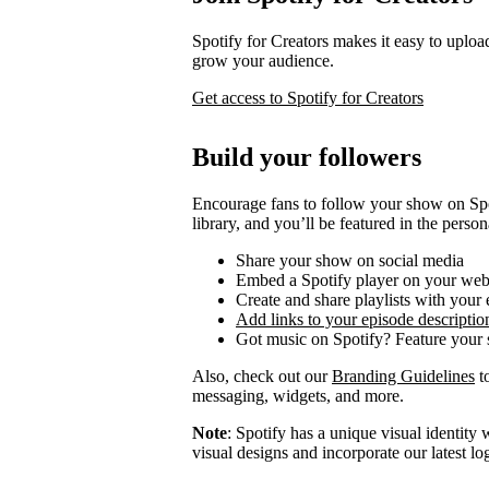
Spotify for Creators makes it easy to uploa
grow your audience.
Get access to Spotify for Creators
Build your followers
Encourage fans to follow your show on Spot
library, and you’ll be featured in the person
Share your show on social media
Embed a Spotify player on your web
Create and share playlists with your
Add links to your episode descriptio
Got music on Spotify? Feature your s
Also, check out our
Branding Guidelines
to
messaging, widgets, and more.
Note
: Spotify has a unique visual identit
visual designs and incorporate our latest l