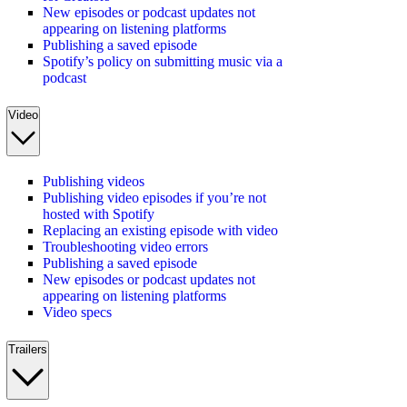
New episodes or podcast updates not
appearing on listening platforms
Publishing a saved episode
Spotify’s policy on submitting music via a
podcast
Video
Publishing videos
Publishing video episodes if you’re not
hosted with Spotify
Replacing an existing episode with video
Troubleshooting video errors
Publishing a saved episode
New episodes or podcast updates not
appearing on listening platforms
Video specs
Trailers