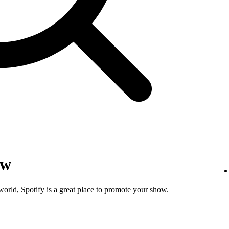
ow
world, Spotify is a great place to promote your show.