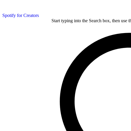
Spotify for Creators
Start typing into the Search box, then use t