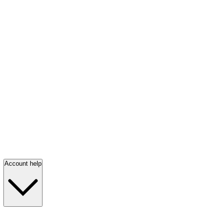
Account help