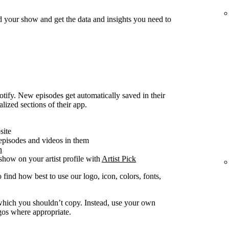
d your show and get the data and insights you need to
ify. New episodes get automatically saved in their
alized sections of their app.
site
 episodes and videos in them
n
how on your artist profile with
Artist Pick
 find how best to use our logo, icon, colors, fonts,
y which you shouldn’t copy. Instead, use your own
ogos where appropriate.