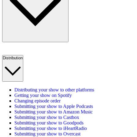
Distribution
Distributing your show to other platforms
Getting your show on Spotify
Changing episode order
Submitting your show to Apple Podcasts
Submitting your show to Amazon Music
Submitting your show to Castbox
Submitting your show to Goodpods
Submitting your show to iHeartRadio
Submitting your show to Overcast