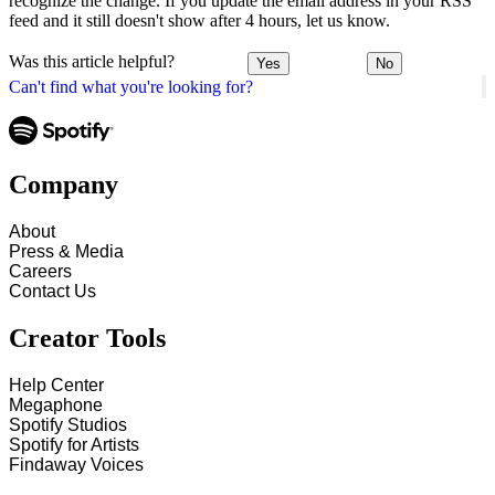
recognize the change. If you update the email address in your RSS
feed and it still doesn't show after 4 hours, let us know.
Was this article helpful?
Yes
No
Can't find what you're looking for?
Company
About
Press & Media
Careers
Contact Us
Creator Tools
Help Center
Megaphone
Spotify Studios
Spotify for Artists
Findaway Voices