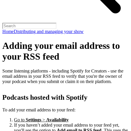
Home
Distributing and managing your show
Adding your email address to
your RSS feed
Some listening platforms - including Spotify for Creators - use the
email address in your RSS feed to verify that you're the owner of
your podcast when you submit or claim it on their platform.
Podcasts hosted with Spotify
To add your email address to your feed:
Go to
Settings
>
Availability
If you haven’t added your email address to your feed yet,
you'll see the option to
Add email to RSS feed
. This uses the