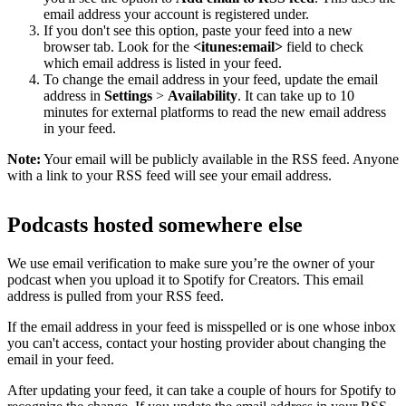
email address your account is registered under.
If you don't see this option, paste your feed into a new
browser tab. Look for the
<itunes:email>
field to check
which email address is listed in your feed.
To change the email address in your feed, update the email
address in
Settings
>
Availability
. It can take up to 10
minutes for external platforms to read the new email address
in your feed.
Note:
Your email will be publicly available in the RSS feed. Anyone
with a link to your RSS feed will see your email address.
Podcasts hosted somewhere else
We use email verification to make sure you’re the owner of your
podcast when you upload it to Spotify for Creators. This email
address is pulled from your RSS feed.
If the email address in your feed is misspelled or is one whose inbox
you can't access, contact your hosting provider about changing the
email in your feed.
After updating your feed, it can take a couple of hours for Spotify to