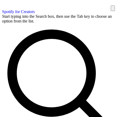
Spotify for Creators
Start typing into the Search box, then use the Tab key to choose an
option from the list.