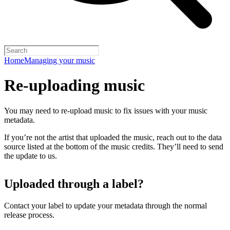
Home
Managing your music
Re-uploading music
You may need to re-upload music to fix issues with your music
metadata.
If you’re not the artist that uploaded the music, reach out to the data
source listed at the bottom of the music credits. They’ll need to send
the update to us.
Uploaded through a label?
Contact your label to update your metadata through the normal
release process.