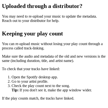
Uploaded through a distributor?
You may need to re-upload your music to update the metadata.
Reach out to your distributor for help.
Keeping your play count
You can re-upload music without losing your play count through a
process called track-linking.
Make sure the audio and metadata of the old and new versions is the
same (including duration, title, and artist name).
To check that your tracks have linked:
Open the Spotify desktop app.
Go to your artist profile.
Check the play count next to the song.
Tip:
If you don't see it, make the app window wider.
If the play counts match, the tracks have linked.