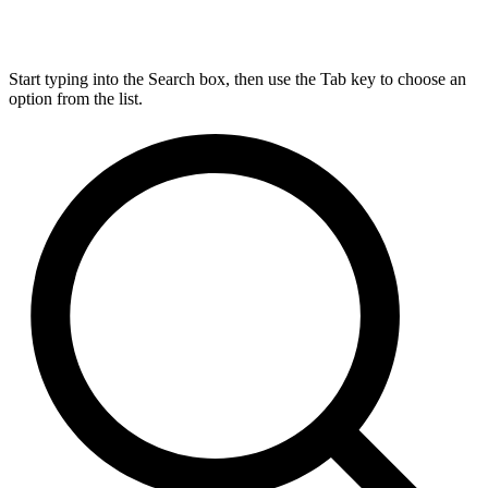
Start typing into the Search box, then use the Tab key to choose an
option from the list.