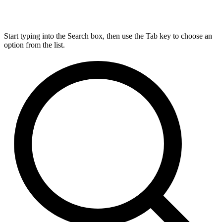
Start typing into the Search box, then use the Tab key to choose an
option from the list.