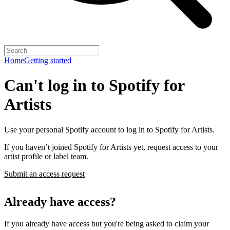
Home
Getting started
Can't log in to Spotify for
Artists
Use your personal Spotify account to log in to Spotify for Artists.
If you haven’t joined Spotify for Artists yet, request access to your
artist profile or label team.
Submit an access request
Already have access?
If you already have access but you're being asked to claim your