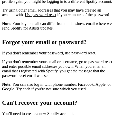
profile again, you might be logging in to a different Spotify account.
Try using other email addresses that you may have created an
account with.
Use password reset
if you're unsure of the password.
Note:
Your login email can differ from the business email where we
send Spotify for Artists updates.
Forgot your email or password?
If you don't remember your password,
use password reset
.
If you don't remember your email or username, go to password reset
and enter possible email addresses you own. When you enter an
email that's registered with Spotify, you get the message that the
password reset email was sent.
Note:
You can also log in with phone number, Facebook, Apple, or
Google. Try each if you’re not sure which you used.
Can't recover your account?
You’ll need to
create a new Spotify account
.