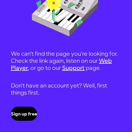
We can't find the page you're looking for.
Check the link again, listen on our
Web
Player
, or go to our
Support
page.
Don't have an account yet? Well, first
things first.
Sign up free