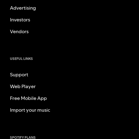
Advertising
Investors
Vendors
USEFUL LINKS
Support
Web Player
Free Mobile App
Import your music
SPOTIFY PLANS