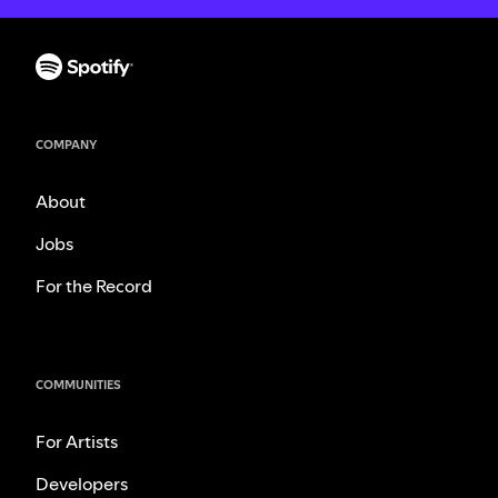
COMPANY
About
Jobs
For the Record
COMMUNITIES
For Artists
Developers