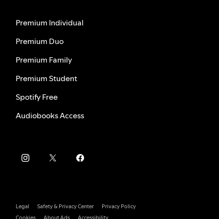
Premium Individual
Premium Duo
Premium Family
Premium Student
Spotify Free
Audiobooks Access
Legal
Safety & Privacy Center
Privacy Policy
Cookies
About Ads
Accessibility