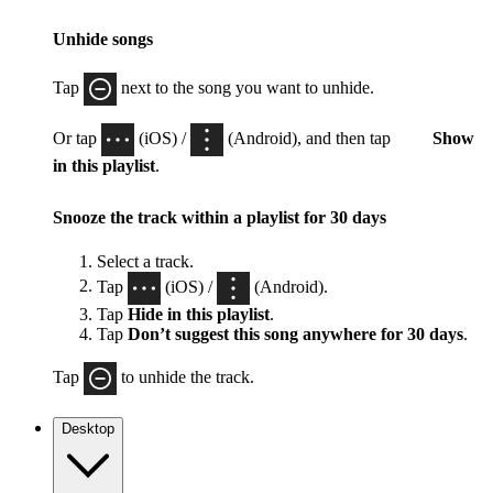
Unhide songs
Tap
next to the song you want to unhide.
Or tap
(iOS) /
(Android), and then tap
Show
in this playlist
.
Snooze the track within a playlist for 30 days
Select a track.
Tap
(iOS) /
(Android).
Tap
Hide in this playlist
.
Tap
Don’t suggest this song anywhere for 30 days
.
Tap
to unhide the track.
Desktop