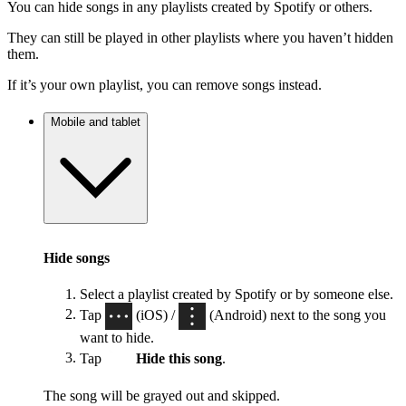
You can hide songs in any playlists created by Spotify or others.
They can still be played in other playlists where you haven’t hidden
them.
If it’s your own playlist, you can remove songs instead.
Mobile and tablet
Hide songs
Select a playlist created by Spotify or by someone else.
Tap
(iOS) /
(Android) next to the song you
want to hide.
Tap
Hide this song
.
The song will be grayed out and skipped.