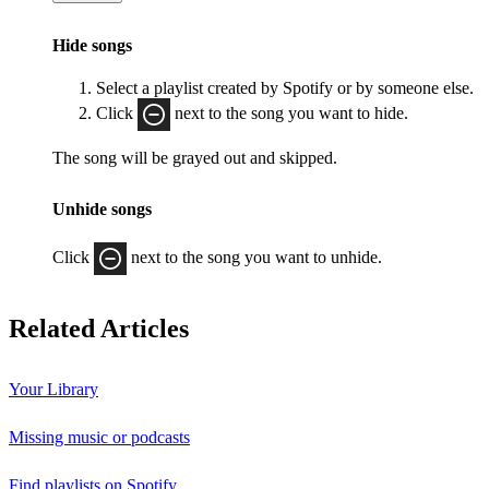
Hide songs
Select a playlist created by Spotify or by someone else.
Click
next to the song you want to hide.
The song will be grayed out and skipped.
Unhide songs
Click
next to the song you want to unhide.
Related Articles
Your Library
Missing music or podcasts
Find playlists on Spotify