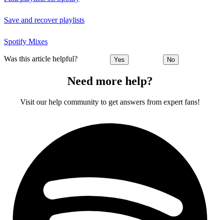
Save and recover playlists
Spotify Mixes
Was this article helpful?
Yes
No
Need more help?
Visit our help community to get answers from expert fans!