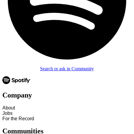
Search or ask in Community
Company
About
Jobs
For the Record
Communities