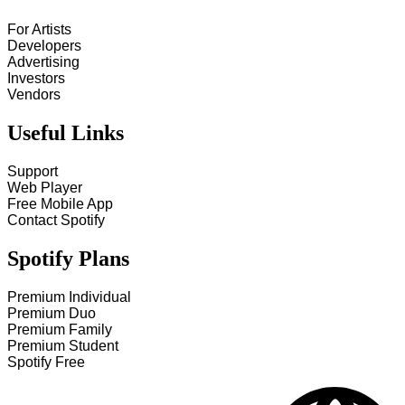
For Artists
Developers
Advertising
Investors
Vendors
Useful Links
Support
Web Player
Free Mobile App
Contact Spotify
Spotify Plans
Premium Individual
Premium Duo
Premium Family
Premium Student
Spotify Free