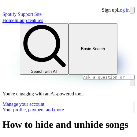
Sign up
Log in
Spotify Support Site
Home
In-app features
Basic Search
Search with AI
You're engaging with an AI-powered tool.
Manage your account
Your profile, payment and more.
How to hide and unhide songs