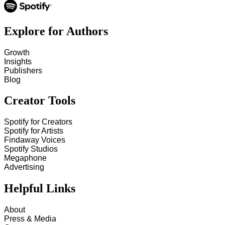
Explore for Authors
Growth
Insights
Publishers
Blog
Creator Tools
Spotify for Creators
Spotify for Artists
Findaway Voices
Spotify Studios
Megaphone
Advertising
Helpful Links
About
Press & Media