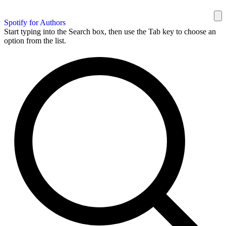
Spotify for Authors
Start typing into the Search box, then use the Tab key to choose an
option from the list.