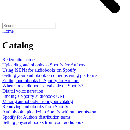
Home
Catalog
Redemption codes
Uploading audiobooks to Spotify for Authors
Using ISBNs for audiobooks on Spotify
Getting your audiobook on other listening platforms
Editing audiobooks in Spotify for Authors
Where are audiobooks available on Spotify?
Digital voice narration
Finding a Spotify audiobook URL
Missing audiobooks from your catalog
Removing audiobooks from Spotify
Audiobook uploaded to Spotify without permission
Spotify for Authors distribution terms
Selling physical books from your audiobook