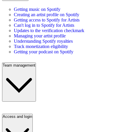
Getting music on Spotify
Creating an artist profile on Spotify
Getting access to Spotify for Artists
Can't log in to Spotify for Artists
Updates to the verification checkmark
Managing your artist profile
Understanding Spotify royalties
Track monetization eligibility
Getting your podcast on Spotify
Team management
Access and login