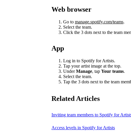
Web browser
Go to
manage.spotify.com/teams
.
Select the team.
Click the 3 dots next to the team m
App
Log in to Spotify for Artists.
Tap your artist image at the top.
Under
Manage
, tap
Your teams
.
Select the team.
Tap the 3 dots next to the team mem
Related Articles
Inviting team members to Spotify for Artist
Access levels in Spotify for Artists