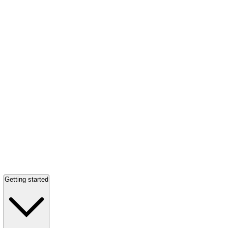
Getting started