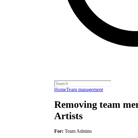
Home
Team management
Removing team mem
Artists
For:
Team Admins