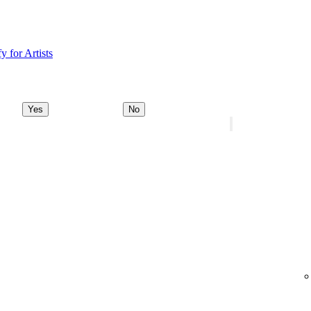
y for Artists
Yes
No