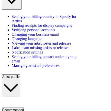
Setting your billing country in Spotify for
Artists
Finding receipts for display campaigns
Verifying personal accounts
Changing your business email
Changing language
Viewing your artist roster and releases
Label team missing artists or releases
Notification settings
Setting your billing contact under a group
email
Managing artist ad preferences
Artist profile
Recommended