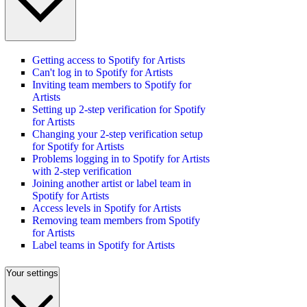
Getting access to Spotify for Artists
Can't log in to Spotify for Artists
Inviting team members to Spotify for
Artists
Setting up 2-step verification for Spotify
for Artists
Changing your 2-step verification setup
for Spotify for Artists
Problems logging in to Spotify for Artists
with 2-step verification
Joining another artist or label team in
Spotify for Artists
Access levels in Spotify for Artists
Removing team members from Spotify
for Artists
Label teams in Spotify for Artists
Your settings