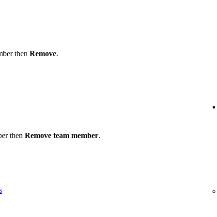
ember then
Remove
.
ber then
Remove team member
.
s