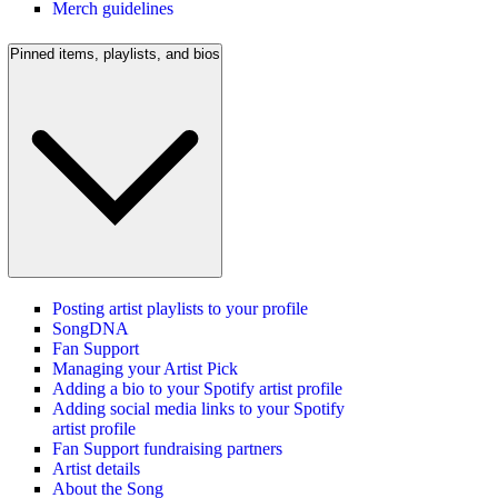
Merch guidelines
Pinned items, playlists, and bios
Posting artist playlists to your profile
SongDNA
Fan Support
Managing your Artist Pick
Adding a bio to your Spotify artist profile
Adding social media links to your Spotify
artist profile
Fan Support fundraising partners
Artist details
About the Song