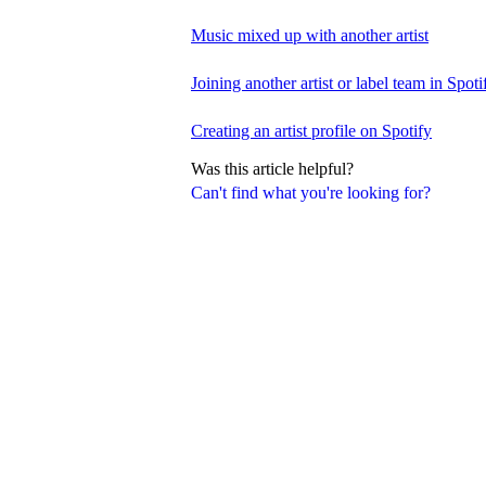
Music mixed up with another artist
Joining another artist or label team in Spotif
Creating an artist profile on Spotify
Was this article helpful?
Can't find what you're looking for?