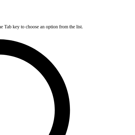
he Tab key to choose an option from the list.