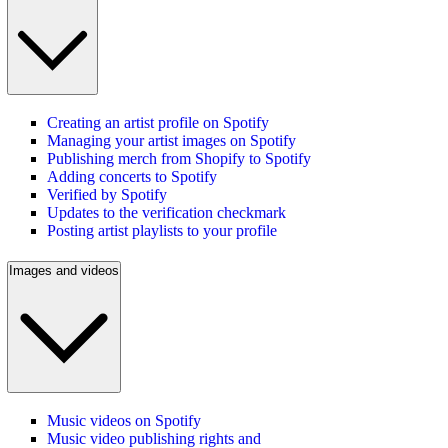
Creating an artist profile on Spotify
Managing your artist images on Spotify
Publishing merch from Shopify to Spotify
Adding concerts to Spotify
Verified by Spotify
Updates to the verification checkmark
Posting artist playlists to your profile
Images and videos
Music videos on Spotify
Music video publishing rights and