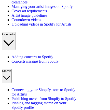
clearances
Managing your artist images on Spotify
Cover art requirements
Artist image guidelines
Countdown videos
Uploading videos in Spotify for Artists
Concerts
Adding concerts to Spotify
Concerts missing from Spotify
Merch
Connecting your Shopify store to Spotify
for Artists
Publishing merch from Shopify to Spotify
Pinning and tagging merch on your
Spotify profile