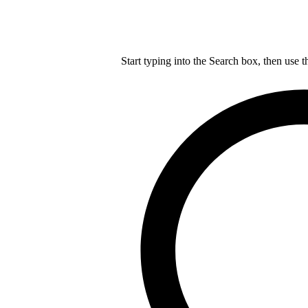
Start typing into the Search box, then use t