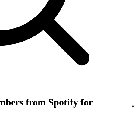
bers from Spotify for