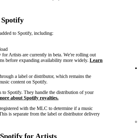
 Spotify
dded to Spotify, including:
load
or Artists are currently in beta. We're rolling out
eams before expanding availability more widely.
Learn
hrough a label or distributor, which remains the
music content on Spotify.
s to Spotify. They handle the distribution of your
ore about Spotify royalties.
 registered with the MLC to determine if a music
This is separate from the label or distributor delivery
potify for Artists