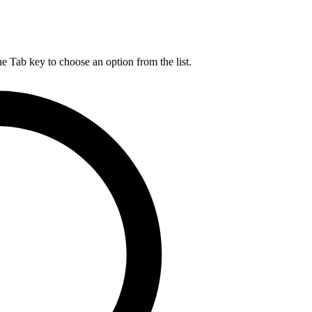
he Tab key to choose an option from the list.