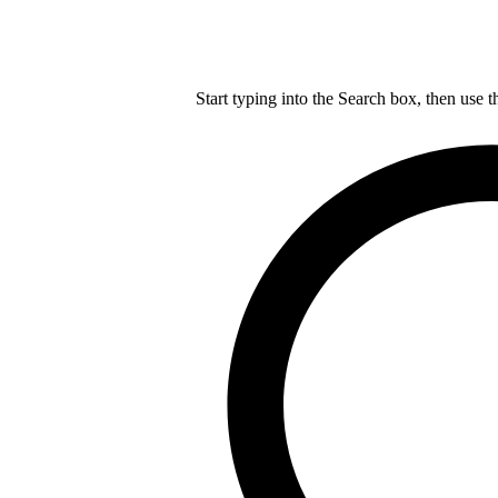
Start typing into the Search box, then use t