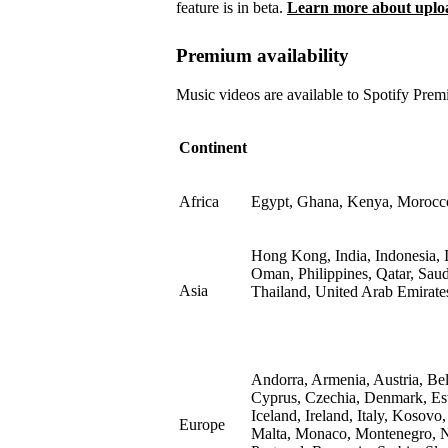
feature is in beta.
Learn more about upload
Premium availability
Music videos are available to Spotify Premi
Continent
Africa
Egypt, Ghana, Kenya, Morocco,
Hong Kong, India, Indonesia, I
Oman, Philippines, Qatar, Sau
Asia
Thailand, United Arab Emirate
Andorra, Armenia, Austria, Be
Cyprus, Czechia, Denmark, Est
Iceland, Ireland, Italy, Kosovo
Europe
Malta, Monaco, Montenegro, N