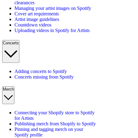
clearances
Managing your artist images on Spotify
Cover art requirements
Artist image guidelines
Countdown videos
Uploading videos in Spotify for Artists
Concerts
Adding concerts to Spotify
Concerts missing from Spotify
Merch
Connecting your Shopify store to Spotify
for Artists
Publishing merch from Shopify to Spotify
Pinning and tagging merch on your
Spotify profile