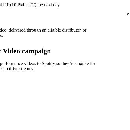
 PM ET (10 PM UTC) the next day.
eo, delivered through an eligible distributor, or
s.
ic Video campaign
 performance videos to Spotify so they’re eligible for
ls to drive streams.