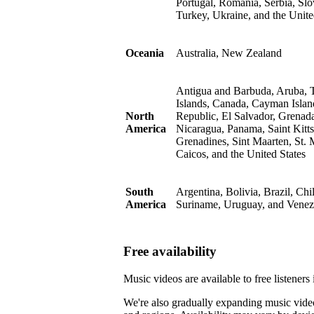
Portugal, Romania, Serbia, Slo
Turkey, Ukraine, and the Uni
Oceania
Australia, New Zealand
Antigua and Barbuda, Aruba, T
Islands, Canada, Cayman Islan
North
Republic, El Salvador, Grenad
America
Nicaragua, Panama, Saint Kitts
Grenadines, Sint Maarten, St. 
Caicos, and the United States
South
Argentina, Bolivia, Brazil, Ch
America
Suriname, Uruguay, and Venez
Free availability
Music videos are available to free listener
We're also gradually expanding music video a