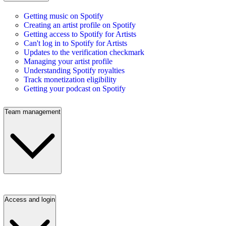
Getting music on Spotify
Creating an artist profile on Spotify
Getting access to Spotify for Artists
Can't log in to Spotify for Artists
Updates to the verification checkmark
Managing your artist profile
Understanding Spotify royalties
Track monetization eligibility
Getting your podcast on Spotify
Team management
Access and login