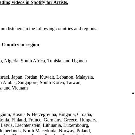
ing videos in Spotify for Artists.
um listeners in the following countries and regions:
Country or region
 Nigeria, South Africa, Tunisia, and Uganda
srael, Japan, Jordan, Kuwait, Lebanon, Malaysia,
di Arabia, Singapore, South Korea, Taiwan,
s, and Vietnam
lgium, Bosnia & Herzegovina, Bulgaria, Croatia,
onia, Finland, France, Germany, Greece, Hungary,
, Latvia, Liechtenstein, Lithuania, Luxembourg,
etherlands, North Macedonia, Norway, Poland,