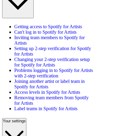
Getting access to Spotify for Artists
Can't log in to Spotify for Artists
Inviting team members to Spotify for
Artists
Setting up 2-step verification for Spotify
for Artists
Changing your 2-step verification setup
for Spotify for Artists
Problems logging in to Spotify for Artists
with 2-step verification
Joining another artist or label team in
Spotify for Artists
Access levels in Spotify for Artists
Removing team members from Spotify
for Artists
Label teams in Spotify for Artists
Your settings