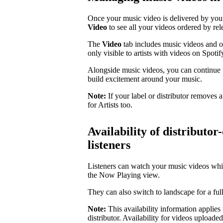
Once your music video is delivered by your 
Video
to see all your videos ordered by rel
The
Video
tab includes music videos and oth
only visible to artists with videos on Spotif
Alongside music videos, you can continue 
build excitement around your music.
Note:
If your label or distributor removes 
for Artists too.
Availability of distributor
listeners
Listeners can watch your music videos whi
the Now Playing view.
They can also switch to landscape for a ful
Note:
This availability information applies
distributor. Availability for videos uploade