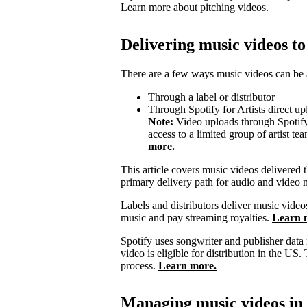
Learn more about pitching videos
.
Delivering music videos to
There are a few ways music videos can be a
Through a label or distributor
Through Spotify for Artists direct up
Note:
Video uploads through Spotify f
access to a limited group of artist t
more.
This article covers music videos delivered t
primary delivery path for audio and video 
Labels and distributors deliver music video
music and pay streaming royalties.
Learn m
Spotify uses songwriter and publisher data
video is eligible for distribution in the US. 
process.
Learn more.
Managing music videos in S