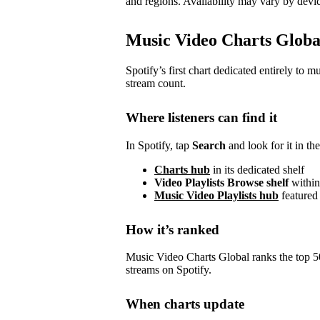
and regions. Availability may vary by devic
Music Video Charts Globa
Spotify’s first chart dedicated entirely to 
stream count.
Where listeners can find it
In Spotify, tap
Search
and look for it in the
Charts hub
in its dedicated shelf
Video Playlists Browse shelf
within
Music Video Playlists hub
featured
How it’s ranked
Music Video Charts Global ranks the top 
streams on Spotify.
When charts update