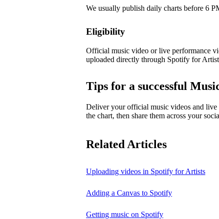
We usually publish daily charts before 6
Eligibility
Official music video or live performance vid
uploaded directly through Spotify for Artist
Tips for a successful Mus
Deliver your official music videos and live
the chart, then share them across your socia
Related Articles
Uploading videos in Spotify for Artists
Adding a Canvas to Spotify
Getting music on Spotify