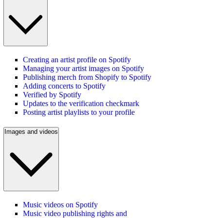
Creating an artist profile on Spotify
Managing your artist images on Spotify
Publishing merch from Shopify to Spotify
Adding concerts to Spotify
Verified by Spotify
Updates to the verification checkmark
Posting artist playlists to your profile
Images and videos
Music videos on Spotify
Music video publishing rights and