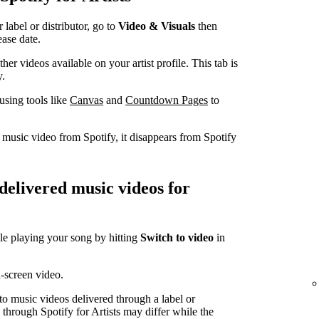
label or distributor, go to
Video & Visuals
then
ease date.
er videos available on your artist profile. This tab is
y.
using tools like
Canvas
and
Countdown Pages
to
a music video from Spotify, it disappears from Spotify
-delivered music videos for
le playing your song by hitting
Switch to video
in
l-screen video.
 to music videos delivered through a label or
d through Spotify for Artists may differ while the