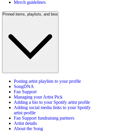
Merch guidelines
Pinned items, playlists, and bios
Posting artist playlists to your profile
SongDNA
Fan Support
Managing your Artist Pick
Adding a bio to your Spotify artist profile
Adding social media links to your Spotify
artist profile
Fan Support fundraising partners
Artist details
About the Song