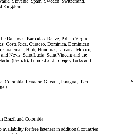
vakia, Slovenia, Spain, Sweden, Switzerland,
ted Kingdom
he Bahamas, Barbados, Belize, British Virgin
ds, Costa Rica, Curacao, Dominica, Dominican
a, Guatemala, Haiti, Honduras, Jamaica, Mexico,
 and Nevis, Saint Lucia, Saint Vincent and the
Martin (French), Trinidad and Tobago, Turks and
ile, Colombia, Ecuador, Guyana, Paraguay, Peru,
uela
s in Brazil and Colombia.
vailability for free listeners in additional countries