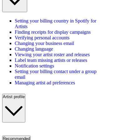
Setting your billing country in Spotify for
Artists
Finding receipts for display campaigns
Verifying personal accounts
Changing your business email
Changing language
Viewing your artist roster and releases
Label team missing artists or releases
Notification settings
Setting your billing contact under a group
email
Managing artist ad preferences
Artist profile
Recommended