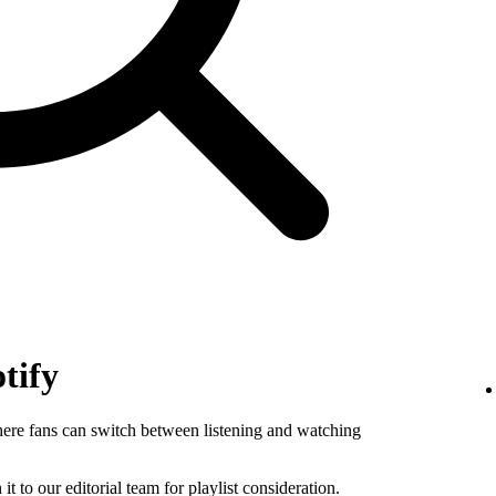
tify
where fans can switch between listening and watching
 it to our editorial team for playlist consideration.