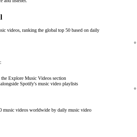
e and listener.
l
music videos, ranking the global top 50 based on daily
:
 the Explore Music Videos section
 alongside Spotify's music video playlists
50 music videos worldwide by daily music video