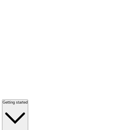
Getting started