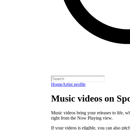
Home
Artist profile
Music videos on Spo
Music videos bring your releases to life, 
right from the Now Playing view.
If your videos is eligible, you can also pitch