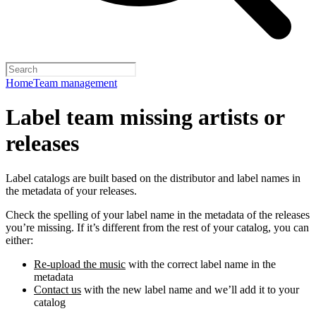
Home
Team management
Label team missing artists or
releases
Label catalogs are built based on the distributor and label names in
the metadata of your releases.
Check the spelling of your label name in the metadata of the releases
you’re missing. If it’s different from the rest of your catalog, you can
either:
Re-upload the music
with the correct label name in the
metadata
Contact us
with the new label name and we’ll add it to your
catalog