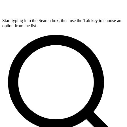
Start typing into the Search box, then use the Tab key to choose an
option from the list.