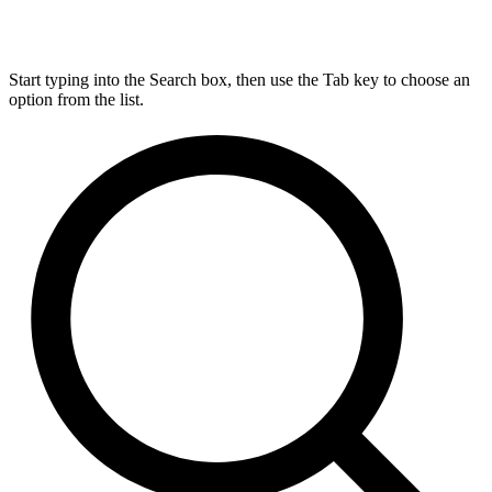
Start typing into the Search box, then use the Tab key to choose an
option from the list.