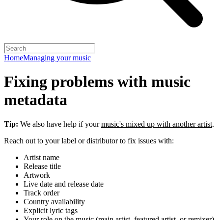
Home
Managing your music
Fixing problems with music
metadata
Tip:
We also have help if your
music's mixed up with another artist
.
Reach out to your label or distributor to fix issues with:
Artist name
Release title
Artwork
Live date and release date
Track order
Country availability
Explicit lyric tags
Your role on the music (main artist, featured artist, or remixer)