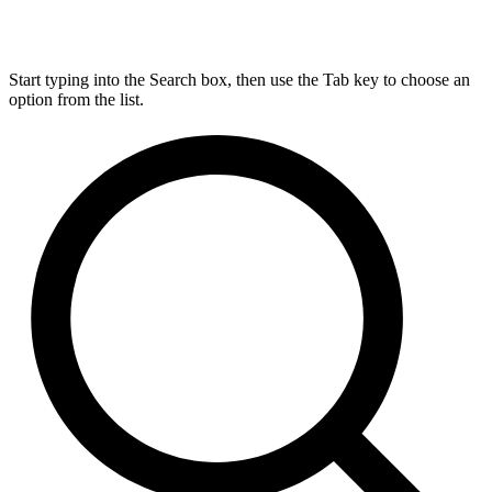
Start typing into the Search box, then use the Tab key to choose an
option from the list.