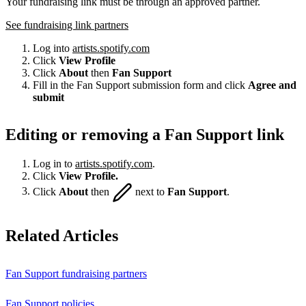
Your fundraising link must be through an approved partner.
See fundraising link partners
Log into
artists.spotify.com
Click
View Profile
Click
About
then
Fan Support
Fill in the Fan Support submission form and click
Agree and
submit
Editing or removing a Fan Support link
Log in to
artists.spotify.com
.
Click
View Profile.
Click
About
then
next to
Fan Support
.
Related Articles
Fan Support fundraising partners
Fan Support policies