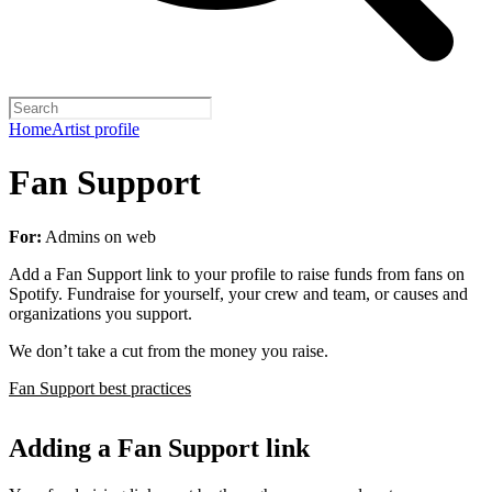
Home
Artist profile
Fan Support
For:
Admins on web
Add a Fan Support link to your profile to raise funds from fans on
Spotify. Fundraise for yourself, your crew and team, or causes and
organizations you support.
We don’t take a cut from the money you raise.
Fan Support best practices
Adding a Fan Support link