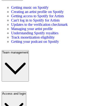
Getting music on Spotify
Creating an artist profile on Spotify
Getting access to Spotify for Artists
Can't log in to Spotify for Artists
Updates to the verification checkmark
Managing your artist profile
Understanding Spotify royalties
Track monetization eligibility
Getting your podcast on Spotify
Team management
Access and login