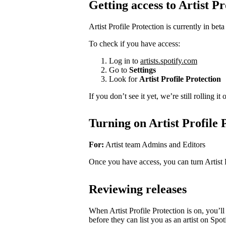
Getting access to Artist Pr
Artist Profile Protection is currently in beta
To check if you have access:
Log in to
artists.spotify.com
Go to
Settings
Look for
Artist Profile Protection
If you don’t see it yet, we’re still rolling i
Turning on Artist Profile 
For:
Artist team Admins and Editors
Once you have access, you can turn Artist 
Reviewing releases
When Artist Profile Protection is on, you’
before they can list you as an artist on Spot