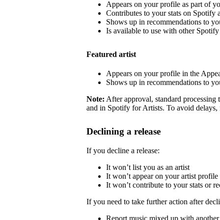
Appears on your profile as part of y
Contributes to your stats on Spotify a
Shows up in recommendations to your
Is available to use with other Spotify 
Featured artist
Appears on your profile in the Appea
Shows up in recommendations to your
Note:
After approval, standard processing t
and in Spotify for Artists. To avoid delays,
Declining a release
If you decline a release:
It won’t list you as an artist
It won’t appear on your artist profile
It won’t contribute to your stats or
If you need to take further action after decl
Report music mixed up with another a