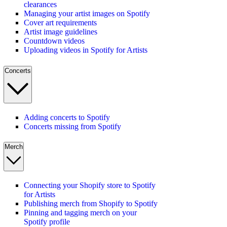
clearances
Managing your artist images on Spotify
Cover art requirements
Artist image guidelines
Countdown videos
Uploading videos in Spotify for Artists
Concerts
Adding concerts to Spotify
Concerts missing from Spotify
Merch
Connecting your Shopify store to Spotify
for Artists
Publishing merch from Shopify to Spotify
Pinning and tagging merch on your
Spotify profile