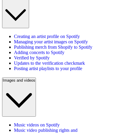
Creating an artist profile on Spotify
Managing your artist images on Spotify
Publishing merch from Shopify to Spotify
Adding concerts to Spotify
Verified by Spotify
Updates to the verification checkmark
Posting artist playlists to your profile
Images and videos
Music videos on Spotify
Music video publishing rights and