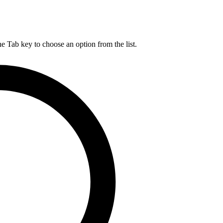
he Tab key to choose an option from the list.