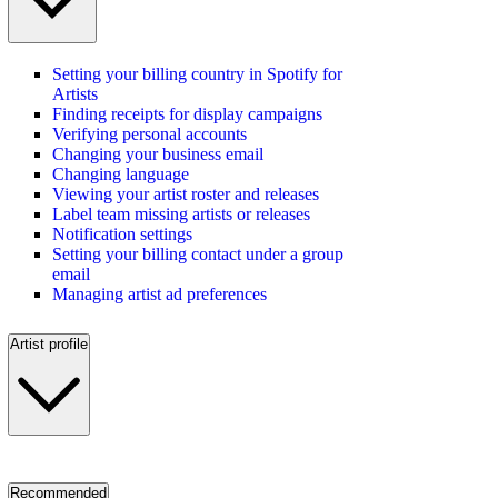
Setting your billing country in Spotify for
Artists
Finding receipts for display campaigns
Verifying personal accounts
Changing your business email
Changing language
Viewing your artist roster and releases
Label team missing artists or releases
Notification settings
Setting your billing contact under a group
email
Managing artist ad preferences
Artist profile
Recommended