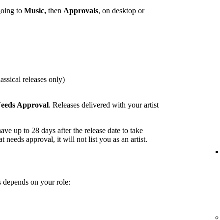
going to
Music,
then
Approvals
, on desktop or
assical releases only)
eeds Approval
. Releases delivered with your artist
ave up to 28 days after the release date to take
t needs approval, it will not list you as an artist.
 depends on your role: