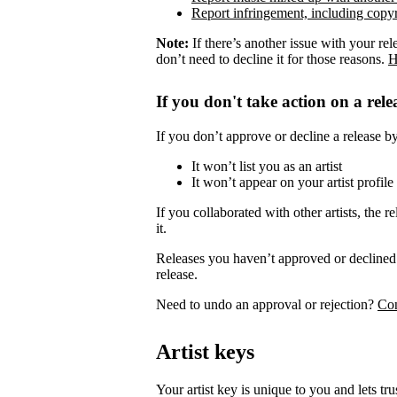
Report infringement, including copyr
Note:
If there’s another issue with your rel
don’t need to decline it for those reasons.
H
If you don't take action on a rele
If you don’t approve or decline a release by 
It won’t list you as an artist
It won’t appear on your artist profile
If you collaborated with other artists, the re
it.
Releases you haven’t approved or declined 
release.
Need to undo an approval or rejection?
Con
Artist keys
Your artist key is unique to you and lets tr