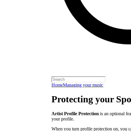
Home
Managing your music
Protecting your Spot
Artist Profile Protection
is an optional fe
your profile.
When you turn profile protection on, you c