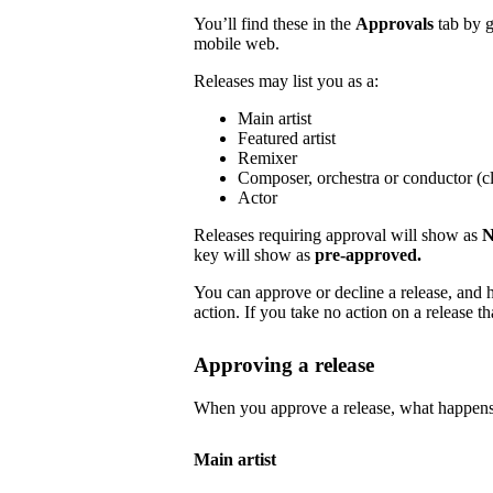
You’ll find these in the
Approvals
tab by 
mobile web.
Releases may list you as a:
Main artist
Featured artist
Remixer
Composer, orchestra or conductor (cl
Actor
Releases requiring approval will show as
N
key will show as
pre-approved.
You can approve or decline a release, and h
action. If you take no action on a release tha
Approving a release
When you approve a release, what happens
Main artist