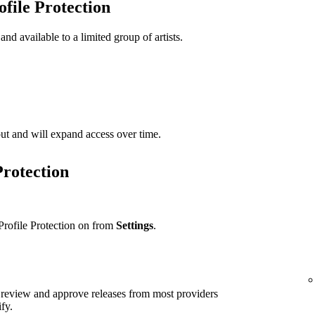
ofile Protection
 and available to a limited group of artists.
t out and will expand access over time.
Protection
Profile Protection on from
Settings
.
ll review and approve releases from most providers
ify.