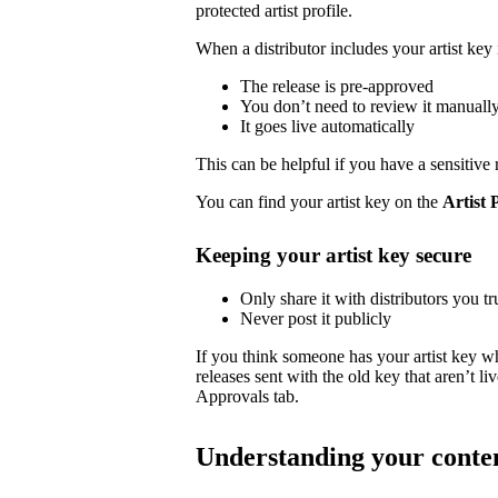
protected artist profile.
When a distributor includes your artist key 
The release is pre-approved
You don’t need to review it manuall
It goes live automatically
This can be helpful if you have a sensitive 
You can find your artist key on the
Artist 
Keeping your artist key secure
Only share it with distributors you tr
Never post it publicly
If you think someone has your artist key w
releases sent with the old key that aren’t 
Approvals tab.
Understanding your conte