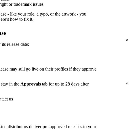
ight or trademark issues
ease - like your role, a typo, or the artwork - you
ere’s how to fix it.
ase
its release date:
lease may still go live on their profiles if they approve
stay in the
Approvals
tab for up to 28 days after
tact us
usted distributors deliver pre-approved releases to your