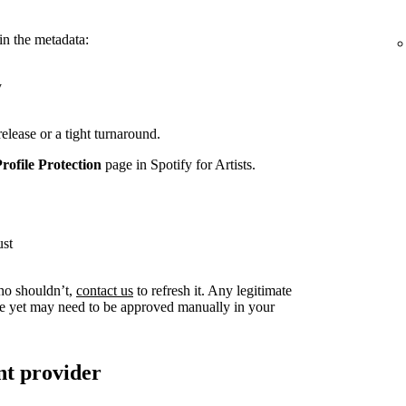
in the metadata:
y
release or a tight turnaround.
Profile Protection
page in Spotify for Artists.
ust
ho shouldn’t,
contact us
to refresh it. Any legitimate
live yet may need to be approved manually in your
nt provider