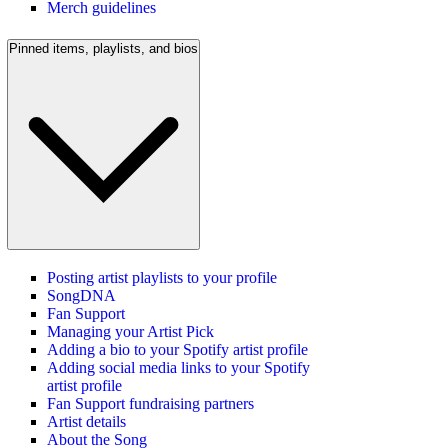
Merch guidelines
Pinned items, playlists, and bios
Posting artist playlists to your profile
SongDNA
Fan Support
Managing your Artist Pick
Adding a bio to your Spotify artist profile
Adding social media links to your Spotify
artist profile
Fan Support fundraising partners
Artist details
About the Song