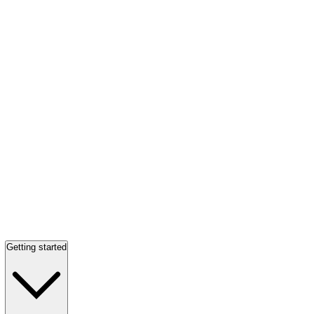
Getting started