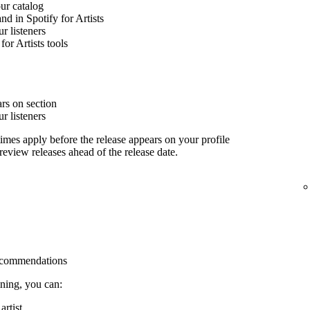
our catalog
nd in Spotify for Artists
 listeners
for Artists tools
rs on section
 listeners
imes apply before the release appears on your profile
 review releases ahead of the release date.
 recommendations
ining, you can:
rtist