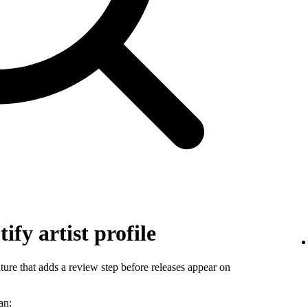
ify artist profile
ature that adds a review step before releases appear on
an: