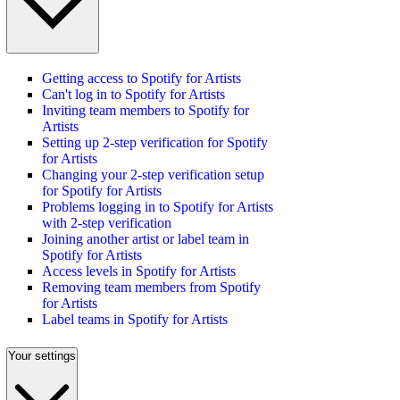
Getting access to Spotify for Artists
Can't log in to Spotify for Artists
Inviting team members to Spotify for
Artists
Setting up 2-step verification for Spotify
for Artists
Changing your 2-step verification setup
for Spotify for Artists
Problems logging in to Spotify for Artists
with 2-step verification
Joining another artist or label team in
Spotify for Artists
Access levels in Spotify for Artists
Removing team members from Spotify
for Artists
Label teams in Spotify for Artists
Your settings