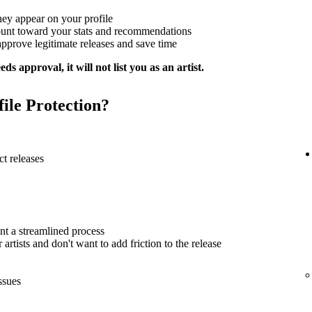
hey appear on your profile
ount toward your stats and recommendations
approve legitimate releases and save time
ds approval, it will not list you as an artist.
file Protection?
t releases
nt a streamlined process
artists and don't want to add friction to the release
ssues