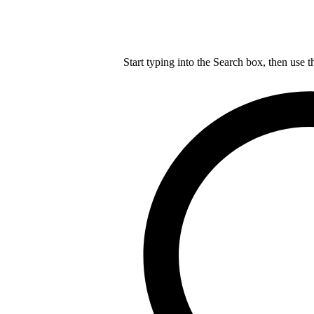
Start typing into the Search box, then use t