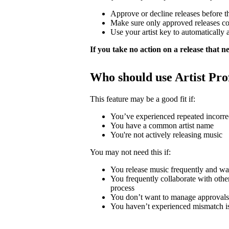
Approve or decline releases before t
Make sure only approved releases c
Use your artist key to automatically 
If you take no action on a release that nee
Who should use Artist Pro
This feature may be a good fit if:
You’ve experienced repeated incorrec
You have a common artist name
You're not actively releasing music
You may not need this if:
You release music frequently and wa
You frequently collaborate with other 
process
You don’t want to manage approvals
You haven’t experienced mismatch i