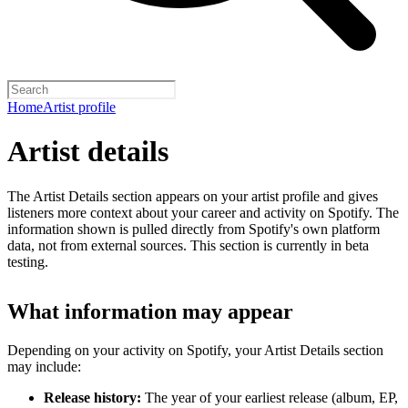
Home
Artist profile
Artist details
The Artist Details section appears on your artist profile and gives
listeners more context about your career and activity on Spotify. The
information shown is pulled directly from Spotify's own platform
data, not from external sources. This section is currently in beta
testing.
What information may appear
Depending on your activity on Spotify, your Artist Details section
may include:
Release history:
The year of your earliest release (album, EP,