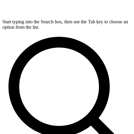
Start typing into the Search box, then use the Tab key to choose an
option from the list.