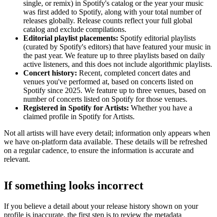
single, or remix) in Spotify's catalog or the year your music
was first added to Spotify, along with your total number of
releases globally. Release counts reflect your full global
catalog and exclude compilations.
Editorial playlist placements:
Spotify editorial playlists
(curated by Spotify's editors) that have featured your music in
the past year. We feature up to three playlists based on daily
active listeners, and this does not include algorithmic playlists.
Concert history:
Recent, completed concert dates and
venues you've performed at, based on concerts listed on
Spotify since 2025. We feature up to three venues, based on
number of concerts listed on Spotify for those venues.
Registered in Spotify for Artists:
Whether you have a
claimed profile in Spotify for Artists.
Not all artists will have every detail; information only appears when
we have on-platform data available. These details will be refreshed
on a regular cadence, to ensure the information is accurate and
relevant.
If something looks incorrect
If you believe a detail about your release history shown on your
profile is inaccurate, the first step is to review the metadata