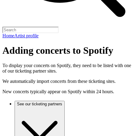
Home
Artist profile
Adding concerts to Spotify
To display your concerts on Spotify, they need to be listed with one
of our ticketing partner sites.
We automatically import concerts from these ticketing sites.
New concerts typically appear on Spotify within 24 hours.
See our ticketing partners