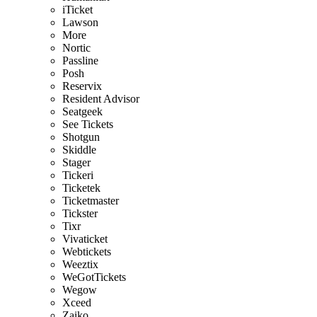
iTicket
Lawson
More
Nortic
Passline
Posh
Reservix
Resident Advisor
Seatgeek
See Tickets
Shotgun
Skiddle
Stager
Tickeri
Ticketek
Ticketmaster
Tickster
Tixr
Vivaticket
Webtickets
Weeztix
WeGotTickets
Wegow
Xceed
Zaiko