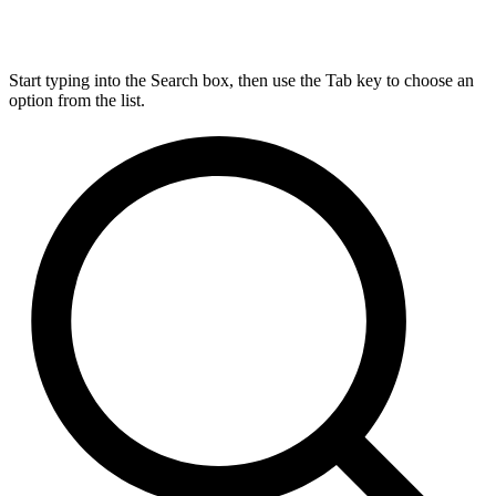
Start typing into the Search box, then use the Tab key to choose an
option from the list.