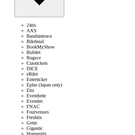
24tix
AXS
Bandsintown
Biletinial
BookMyShow
Bubilet
Bugece
Ciaotickets
DICE
eBilet
Enterticket
Eplus (Japan only)
Etix
Eventbrite
Eventim
FNAC
Fourvenues
Freshtix
Getin
Gigantic
Humanitix