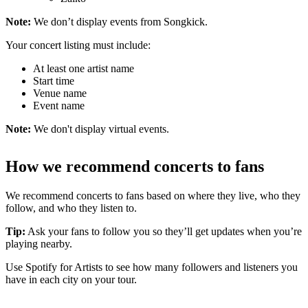
Note:
We don’t display events from Songkick.
Your concert listing must include:
At least one artist name
Start time
Venue name
Event name
Note:
We don't display virtual events.
How we recommend concerts to fans
We recommend concerts to fans based on where they live, who they
follow, and who they listen to.
Tip:
Ask your fans to follow you so they’ll get updates when you’re
playing nearby.
Use Spotify for Artists to see how many followers and listeners you
have in each city on your tour.