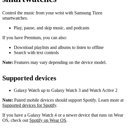
Control the music from your wrist with Samsung Tizen
smartwatches.
Play, pause, and skip music, and podcasts
If you have Premium, you can also:
Download playlists and albums to listen to offline
Search with text controls
Note:
Features may vary depending on the device model.
Supported devices
Galaxy Watch up to Galaxy Watch 3 and Watch Active 2
Note:
Paired mobile devices should support Spotify. Learn more at
Supported devices for Spotify
.
If you have a Galaxy Watch 4 or a newer device that runs on Wear
OS, check out
Spotify on Wear OS
.