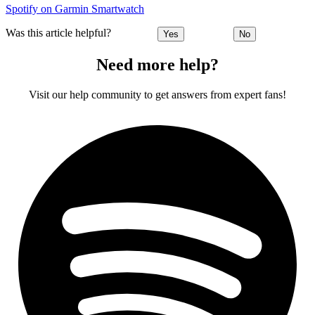
Spotify on Garmin Smartwatch
Was this article helpful?
Yes
No
Need more help?
Visit our help community to get answers from expert fans!