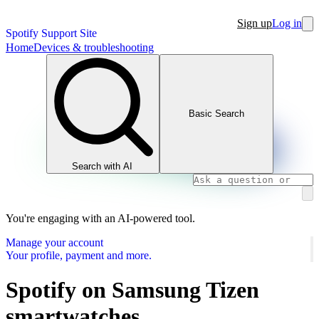
Sign up
Log in
Spotify Support Site
Home
Devices & troubleshooting
Basic Search
Search with AI
You're engaging with an AI-powered tool.
Manage your account
Your profile, payment and more.
Spotify on Samsung Tizen
smartwatches