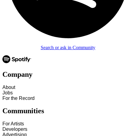
Search or ask in Community
Company
About
Jobs
For the Record
Communities
For Artists
Developers
Advertising