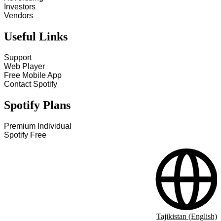
Investors
Vendors
Useful Links
Support
Web Player
Free Mobile App
Contact Spotify
Spotify Plans
Premium Individual
Spotify Free
Tajikistan (English)