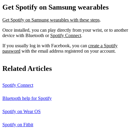
Get Spotify on Samsung wearables
Get Spotify on Samsung wearables with these steps
.
Once installed, you can play directly from your wrist, or to another
device with Bluetooth or
Spotify Connect
.
If you usually log in with Facebook, you can
create a Spotify
password
with the email address registered on your account.
Related Articles
Spotify Connect
Bluetooth help for Spotify
Spotify on Wear OS
Spotify on Fitbit