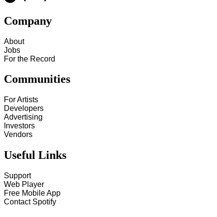
Company
About
Jobs
For the Record
Communities
For Artists
Developers
Advertising
Investors
Vendors
Useful Links
Support
Web Player
Free Mobile App
Contact Spotify