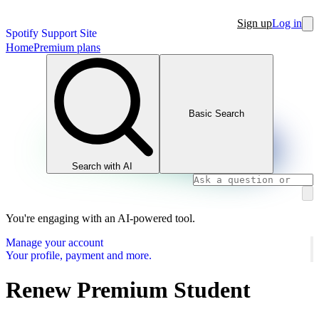
Sign up
Log in
Spotify Support Site
Home
Premium plans
Basic Search
Search with AI
You're engaging with an AI-powered tool.
Manage your account
Your profile, payment and more.
Renew Premium Student