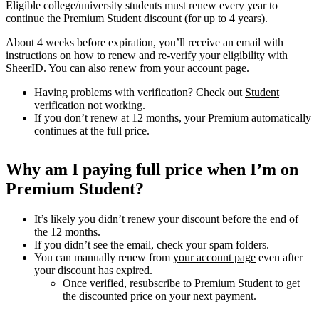
Eligible college/university students must renew every year to
continue the Premium Student discount (for up to 4 years).
About 4 weeks before expiration, you’ll receive an email with
instructions on how to renew and re-verify your eligibility with
SheerID. You can also renew from your
account page
.
Having problems with verification? Check out
Student
verification not working
.
If you don’t renew at 12 months, your Premium automatically
continues at the full price.
Why am I paying full price when I’m on
Premium Student?
It’s likely you didn’t renew your discount before the end of
the 12 months.
If you didn’t see the email, check your spam folders.
You can manually renew from
your account page
even after
your discount has expired.
Once verified, resubscribe to Premium Student to get
the discounted price on your next payment.