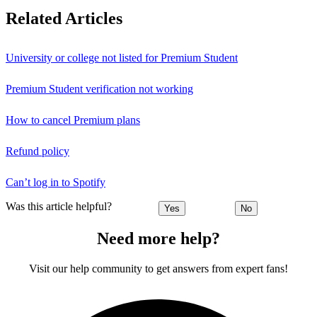
Related Articles
University or college not listed for Premium Student
Premium Student verification not working
How to cancel Premium plans
Refund policy
Can’t log in to Spotify
Was this article helpful?
Yes
No
Need more help?
Visit our help community to get answers from expert fans!