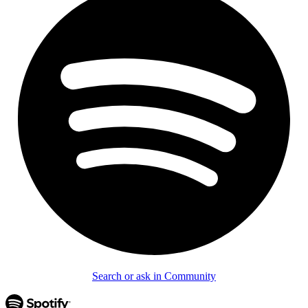
Search or ask in Community