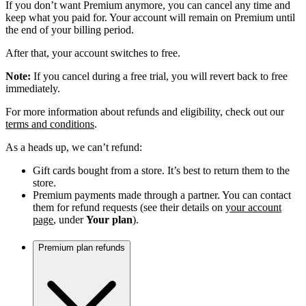
If you don’t want Premium anymore, you can cancel any time and
keep what you paid for. Your account will remain on Premium until
the end of your billing period.
After that, your account switches to free.
Note:
If you cancel during a free trial, you will revert back to free
immediately.
For more information about refunds and eligibility, check out our
terms and conditions
.
As a heads up, we can’t refund:
Gift cards bought from a store. It’s best to return them to the
store.
Premium payments made through a partner. You can contact
them for refund requests (see their details on
your account
page
, under
Your plan
).
Premium plan refunds