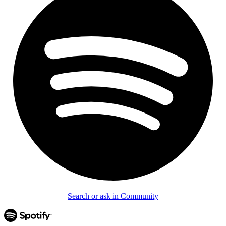
Search or ask in Community