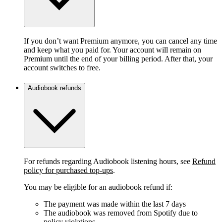
If you don’t want Premium anymore, you can cancel any time
and keep what you paid for. Your account will remain on
Premium until the end of your billing period. After that, your
account switches to free.
Audiobook refunds
For refunds regarding Audiobook listening hours, see
Refund
policy for purchased top-ups
.
You may be eligible for an audiobook refund if:
The payment was made within the last 7 days
The audiobook was removed from Spotify due to
policy violations