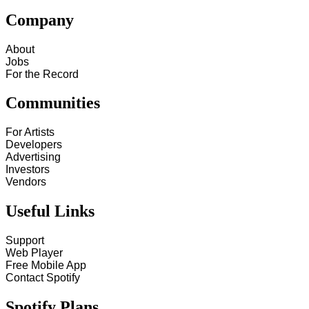
Company
About
Jobs
For the Record
Communities
For Artists
Developers
Advertising
Investors
Vendors
Useful Links
Support
Web Player
Free Mobile App
Contact Spotify
Spotify Plans