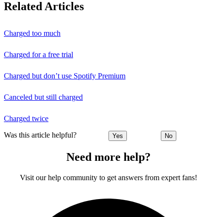
Related Articles
Charged too much
Charged for a free trial
Charged but don’t use Spotify Premium
Canceled but still charged
Charged twice
Was this article helpful?
Yes
No
Need more help?
Visit our help community to get answers from expert fans!