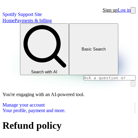
Sign up
Log in
Spotify Support Site
Home
Payments & billing
Basic Search
Search with AI
You're engaging with an AI-powered tool.
Manage your account
Your profile, payment and more.
Refund policy