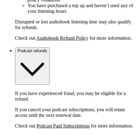
You have purchased a top up and haven’t used any of
your listening hours
Disrupted or lost audiobook listening time may also qualify
for refunds.
Check out
Audiobook Refund Policy
for more information.
Podcast refunds
If you have experienced fraud, you may be eligible for a
refund.
If you cancel your podcast subscriptions, you will retain
access until the next renewal date.
Check out
Podcast Paid Subscriptions
for more information.